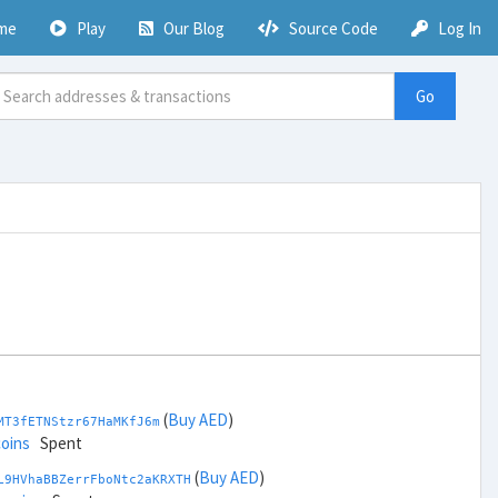
me
Play
Our Blog
Source Code
Log In
Go
(
Buy AED
)
MT3fETNStzr67HaMKfJ6m
coins
Spent
(
Buy AED
)
L9HVhaBBZerrFboNtc2aKRXTH