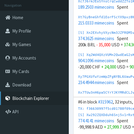
Xc7J6rmJEoSYnsCrqCwddZZTo1
Navigation
189.2503 mimecoins
Spent
Home
Xt7GyBneGhfd1EorFScYX9pxz8
215.0333 mimecoins
Spent
My Profile
[S] Xn2EXvhyVXycNm3JZFRQM5
374.3625 mimecoins
Spent
My Games
200k BRL
- 35,000
USD =
374.
[S] Xq2Wd4QXzVUMn2QwdEaG2s
My Accounts
904.1096 mimecoins
Spent
-20,000 CHF
+ 24,000
USD =
90
My Cards
Xy7PGXUfwYzmWpZFgNYBL6UawP
234.4944 mimecoins
Spent
Download
Xx7TUw3nH6pa5CYrYJKYMRdCLJ
254.5212 mimecoins
Spent
Blockchain Explorer
#6 in block
#315962
, 32 inputs
[S] Xs23sbXYxgE6EgP8pceLrA
TX: f36630997f5cd01788f09c
API
847.7153 mimecoins
Spent
[S] Xw292ZQXDduh6Snj5v1rRx
-200k CNY
+ 29,000
USD =
847
774.4141 mimecoins
Spent
-99,998.9 AED
+ 27,999.7
USD 
[S] Xc2egxxnMkGYrk5h66CmPJ