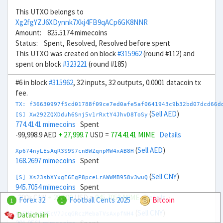
This UTXO belongs to
Xg2fgYZJ6XDynnk7Xkj4FB9qACp6GK8NNR
Amount: 825.5174 mimecoins
Status: Spent, Resolved, Resolved before spent
This UTXO was created on block
#315962
(round #112) and
spent on block
#323221
(round #185)
#6 in block
#315962
, 32 inputs, 32 outputs, 0.0001 datacoin tx
fee.
TX: f36630997f5cd01788f09ce7ed0afe5af0641943c9b32bd07dcd66d
(
Sell AED
)
[S] Xw292ZQXDduh6Snj5v1rRxtY4JhvD8ToSy
774.4141 mimecoins
Spent
-99,998.9 AED
+ 27,999.7
USD =
774.4141 MIME
Details
(
Sell AED
)
Xp674nyLEsAqR3S9S7cnBWZqnpMW4xAB8H
168.2697 mimecoins
Spent
(
Sell CNY
)
[S] Xs23sbXYxgE6EgP8pceLrAWWMB958v3wuQ
945.7054 mimecoins
Spent
-200k CNY
+ 29,000
USD =
945.7053 MIME
Details
Forex 32
Football Cents 2025
Bitcoin
1
1
(
Sell CNY
)
Datachain
Xg6MPyrEMEcV7JcqGRczMebaTVsAxpfNH4