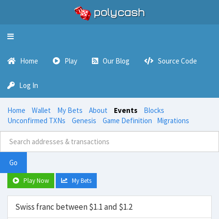
Toggle
navigation
Home
Play
Our Blog
Source Code
Log In
Home
Wallet
My Bets
About
Events
Blocks
Unconfirmed TXNs
Genesis
Game Definition
Migrations
Go
Play Now
My Bets
Swiss franc between $1.1 and $1.2