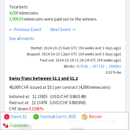
Total bets:
4,000
mimecoins
3,999.59
mimecoins were paid out to the winners.
← Previous Event
Next Event →
See all events
Started: 2024-10-15 6am UTC (94 weeks and 3 days ago)
Stopped: 2024-10-15 12pm UTC (94 weeks and 3 days ago)
Paid out: 2024-10-18 11:28:24 UTC (94 weeks ago)
Blocks:
307626
...
307732
...
309062
0.01% fee
Swiss franc between $1.1 and $1.2
40,000 CHF issued at $0.1 per contract (4,000 mimecoins)
Initiated at: $1.15855 (USD/CHF 0.863148)
Paid out at: $1.15478 (USD/CHF 0.865958)
CHF down
0.3245%
Forex 32
Football Cents 2025
Bitcoin
Buy CHF
$0.0585499
19.79x
1
1
Sell CHF
$0.0414499
27.95x
Datachain