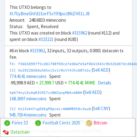
This UTXO belongs to
Xt7GyBneGhfd1EorFScYX9pxz8NZH51LJ8
Amount: 248.6833 mimecoins
Status: Spent, Resolved
This UTXO was created on block
#315962
(round #112) and
spent on block
#323221
(round #185)
#6 in block
#315962
, 32 inputs, 32 outputs, 0.0001 datacoin tx
fee.
TX: f36630997f5cd01788f09ce7ed0afe5af0641943c9b32bd07dcd66d
(
Sell AED
)
[S] Xw292ZQXDduh6Snj5v1rRxtY4JhvD8ToSy
774.4141 mimecoins
Spent
-99,998.9 AED
+ 27,999.7
USD =
774.4141 MIME
Details
(
Sell AED
)
Xp674nyLEsAqR3S9S7cnBWZqnpMW4xAB8H
168.2697 mimecoins
Spent
(
Sell CNY
)
[S] Xs23sbXYxgE6EgP8pceLrAWWMB958v3wuQ
945.7054 mimecoins
Spent
-200k CNY
+ 29,000
USD =
945.7053 MIME
Details
Forex 32
Football Cents 2025
Bitcoin
1
1
(
Sell CNY
)
Datachain
Xg6MPyrEMEcV7JcqGRczMebaTVsAxpfNH4