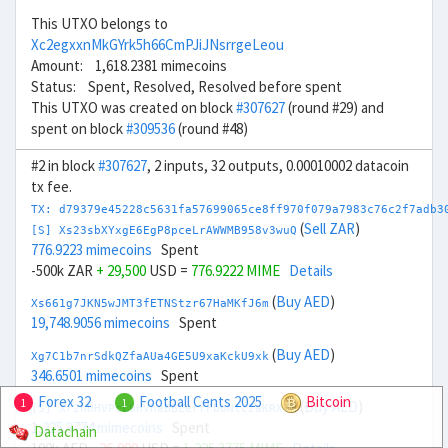
This UTXO belongs to
Xc2egxxnMkGYrk5h66CmPJiJNsrrgeLeou
Amount: 1,618.2381 mimecoins
Status: Spent, Resolved, Resolved before spent
This UTXO was created on block
#307627
(round #29) and
spent on block
#309536
(round #48)
#2 in block
#307627
, 2 inputs, 32 outputs, 0.00010002 datacoin
tx fee.
TX: d79379e45228c5631fa57699065ce8ff970f079a7983c76c2f7adb3
(
Sell ZAR
)
[S] Xs23sbXYxgE6EgP8pceLrAWWMB958v3wuQ
776.9223 mimecoins
Spent
-500k ZAR
+ 29,500
USD =
776.9222 MIME
Details
(
Buy AED
)
Xs661g7JKN5wJMT3fETNStzr67HaMKfJ6m
19,748.9056 mimecoins
Spent
(
Buy AED
)
Xg7C1b7nrSdkQZfaAUa4GE5U9xaKckU9xk
346.6501 mimecoins
Spent
Forex 32
Football Cents 2025
Bitcoin
1
1
(
Buy AED
)
[S] Xr2hDHVPcL9HVhaBBZerrFboNtc2aKRXTH
1,225.3774 mimecoins
Spent
Datachain