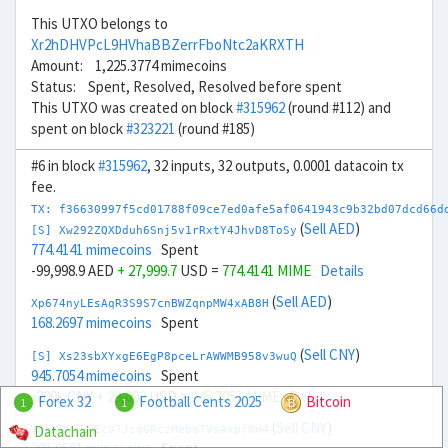
This UTXO belongs to
Xr2hDHVPcL9HVhaBBZerrFboNtc2aKRXTH
Amount: 1,225.3774 mimecoins
Status: Spent, Resolved, Resolved before spent
This UTXO was created on block
#315962
(round #112) and
spent on block
#323221
(round #185)
#6 in block
#315962
, 32 inputs, 32 outputs, 0.0001 datacoin tx
fee.
TX: f36630997f5cd01788f09ce7ed0afe5af0641943c9b32bd07dcd66d
(
Sell AED
)
[S] Xw292ZQXDduh6Snj5v1rRxtY4JhvD8ToSy
774.4141 mimecoins
Spent
-99,998.9 AED
+ 27,999.7
USD =
774.4141 MIME
Details
(
Sell AED
)
Xp674nyLEsAqR3S9S7cnBWZqnpMW4xAB8H
168.2697 mimecoins
Spent
(
Sell CNY
)
[S] Xs23sbXYxgE6EgP8pceLrAWWMB958v3wuQ
945.7054 mimecoins
Spent
-200k CNY
+ 29,000
USD =
945.7053 MIME
Details
Forex 32
Football Cents 2025
Bitcoin
1
1
(
Sell CNY
)
Datachain
Xg6MPyrEMEcV7JcqGRczMebaTVsAxpfNH4