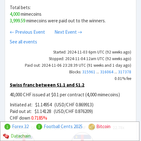
Total bets:
4,000
mimecoins
3,999.59
mimecoins were paid out to the winners.
← Previous Event
Next Event →
See all events
Started: 2024-11-03 6pm UTC (92 weeks ago)
Stopped: 2024-11-04 12am UTC (92 weeks ago)
Paid out: 2024-11-06 23:28:39 UTC (91 weeks and 1 day ago)
Blocks:
315961
...
316064
...
317378
0.01% fee
Swiss franc between $1.1 and $1.2
40,000 CHF issued at $0.1 per contract (4,000 mimecoins)
Initiated at: $1.14954 (USD/CHF 0.869913)
Paid out at: $1.14128 (USD/CHF 0.876209)
CHF down
0.7185%
Forex 32
Football Cents 2025
Bitcoin
Sell CHF
$0.0504599
22.78x
1
1
Buy CHF
$0.0495399
23.2x
Datachain