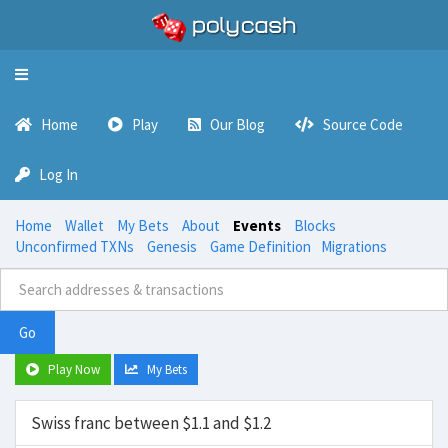
Toggle
navigation
Home
Play
Our Blog
Source Code
Log In
Home
Wallet
My Bets
About
Events
Blocks
Unconfirmed TXNs
Genesis
Game Definition
Migrations
Go
Play Now
My Bets
Swiss franc between $1.1 and $1.2