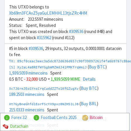
This UTXO belongs to
Xb69rn3FCAvZ5yaGuLEMHHL13tjsZRc4HM
Amount: 232.5597 mimecoins
Status: Spent, Resolved
This UTXO was created on block
#309536
(round #48) and
spent on block
#315962
(round #112)
#5 in block
#309536
, 29 inputs, 32 outputs, 0.00010001 datacoin
tx fee.
TX: 89cf0ceac3eec3a5dc872d636d657c90f39097261f4fa6b9767c8ba
(
Buy BTC
)
[S] Xy2aL4a8REfWYGgbWMZWdJ41PMKTrqWmiJ
1,939.5059 mimecoins
Spent
0.5 BTC
- 32,000
USD =
1,939.5059 MIME
Details
(
Buy BTC
)
Xc7J6rmJEoSYnsCrqCwddZZTo1KfGZugXv
189.2503 mimecoins
Spent
(
Buy BRL
)
Xt7GyBneGhfd1EorFScYX9pxz8NZH51LJ8
215.0333 mimecoins
Spent
Forex 32
Football Cents 2025
Bitcoin
1
1
(
Buy BRL
)
[S] Xn2EXvhyVXycNm3JZFRQM5vRkEREX6gQ5V
374.3625 mimecoins
Spent
Datachain