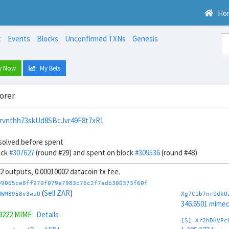
Ho
t
Events
Blocks
Unconfirmed TXNs
Genesis
y Now
My Bets
orer
rvnthh73skUd8SBcJvr49F8t7xR1
solved before spent
ock
#307627
(round #29) and spent on block
#309536
(round #48)
 32 outputs, 0.00010002 datacoin tx fee.
99065ce8ff970f079a7983c76c2f7adb300373f60f
(
Sell ZAR
)
WWMB958v3wuQ
Xg7C1b7nrSdkQ
346.6501 mime
.9222 MIME
Details
[S] Xr2hDHVPc