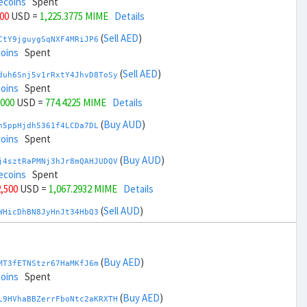
ecoins
Spent
000
USD =
1,225.3775 MIME
Details
(
Sell AED
)
CtY9jguygSqNXF4MRiJP6
coins
Spent
(
Sell AED
)
duh6Snj5v1rRxtY4JhvD8ToSy
coins
Spent
,000
USD =
774.4225 MIME
Details
(
Buy AUD
)
h5ppHjdh5361f4LCDa7DL
coins
Spent
(
Buy AUD
)
j4sztRaPMNj3hJr8mQAHJUDQV
ecoins
Spent
2,500
USD =
1,067.2932 MIME
Details
(
Sell AUD
)
WHicDhBN8JyHnJt34HbQ3
coins
Spent
(
Sell AUD
)
zGdYWuZXoY53wktknSrScUfmN
coins
Spent
(
Buy AED
)
MT3fETNStzr67HaMKfJ6m
34,500
USD =
932.5067 MIME
Details
coins
Spent
(
Buy BRL
)
(
Buy AED
)
EorFScYX9pxz8NZH51LJ8
L9HVhaBBZerrFboNtc2aKRXTH