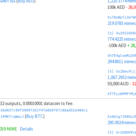
(
Buy AED
)
1,225.3774 mim
HaMKfJ6m
100k AED
- 26,
Xv7DeNpfi3m7W
219.0783 mime
[S] Xw292ZQXD
774.4225 mime
-100k AED
+ 28
Xh7E4gComRLD4
294.8011 mime
[S] Xs2DmcPjj
1,067.2932 mim
50,000 AUD
- 3
Xf7FyzNPMFYMj
270.9273 mime
, 32 outputs, 0.00010001 datacoin tx fee.
[S] Xy2GwJAXt
636d657c90f39097261f4fa6b9767c8bad52e48dc1
932.5067 mime
(
Buy BTC
)
41PMKTrqWmiJ
Xs661g7JKN5wJ
-50,000 AUD
+ 
295.0024 mime
5059 MIME
Details
Xt7GyBneGhfd1
[S] Xr2hDHVPc