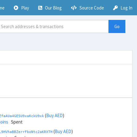
me
Play
Our Blog
Source Code
Log In
Go
(
Buy AED
)
ZfaAUa4GE5U9xaKckU9xk
coins
Spent
(
Buy AED
)
L9HVhaBBZerrFboNtc2aKRXTH