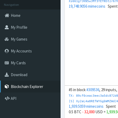
Xs661g7JKN5wJMT3fETNStzr67
Navigation
19,748.9056 mimecoins
Spent
Home
My Profile
My Games
My Accounts
My Cards
Download
Blockchain Explorer
#5 in block
#309536
, 29 inputs
TX: 89cf0ceac3eec3a5dc872d
API
[S] Xy2aL4a8REfWYGgbWMZWdJ
1,939.5059 mimecoins
Spent
0.5 BTC
- 32,000
USD =
1,939.