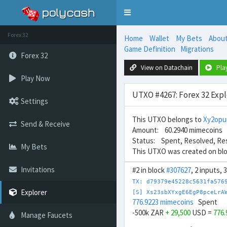
Toggle
navigation
Forex 32
Home
Wallet
My Bets
Abou
Game Definition
Migrations
Forex 32
View on Datachain
Pla
Play Now
UTXO #4267: Forex 32 Expl
Settings
This UTXO belongs to
Xy2opu
Send & Receive
Amount: 60.2940 mimecoins
Status: Spent, Resolved, Re
My Bets
This UTXO was created on bl
Invitations
#2 in block
#307627
, 2 inputs,
TX: d79379e45228c5631fa576
Explorer
[S] Xs23sbXYxgE6EgP8pceLrA
776.9223 mimecoins
Spent
-500k ZAR
+ 29,500
USD =
776
Manage Faucets