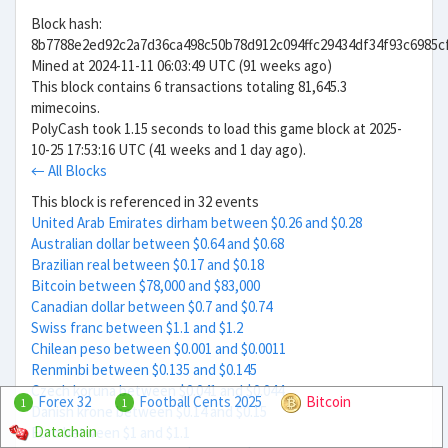
Block hash:
8b7788e2ed92c2a7d36ca498c50b78d912c094ffc29434df34f93c6985c
Mined at 2024-11-11 06:03:49 UTC (91 weeks ago)
This block contains 6 transactions totaling 81,645.3
mimecoins.
PolyCash took 1.15 seconds to load this game block at 2025-
10-25 17:53:16 UTC (41 weeks and 1 day ago).
← All Blocks
This block is referenced in 32 events
United Arab Emirates dirham between $0.26 and $0.28
Australian dollar between $0.64 and $0.68
Brazilian real between $0.17 and $0.18
Bitcoin between $78,000 and $83,000
Canadian dollar between $0.7 and $0.74
Swiss franc between $1.1 and $1.2
Chilean peso between $0.001 and $0.0011
Renminbi between $0.135 and $0.145
Czech koruna between $0.041 and $0.044
Forex 32
Football Cents 2025
Bitcoin
1
1
Danish krone between $0.14 and $0.15
Datachain
Euro between $1 and $1.1