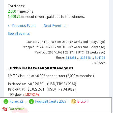
Total bets:
2,000
mimecoins
1,999.79
mimecoins were paid out to the winners.
← Previous Event
Next Event →
See all events
Started: 2024-10-28 6pm UTC (92 weeks and 3 days ago)
Stopped: 2024-10-29 12am UTC (92 weeks and 3 days ago)
Paid out: 2024-10-31 23:27:43 UTC (92 weeks ago)
Blocks:
313251
...
313348
...
314708
0.01% fee
Turkish lira between $0.028 and $0.03
1M TRY issued at $0.002 per contract (2,000 mimecoins)
Initiated at: $0.0291601 (USD/TRY 34.2934)
Paid out at: $0.0291531 (USD/TRY 34.3017)
TRY down
0.02401%
Forex 32
Football Cents 2025
Bitcoin
Buy TRY
$0.0011601
25.14x
1
1
Datachain