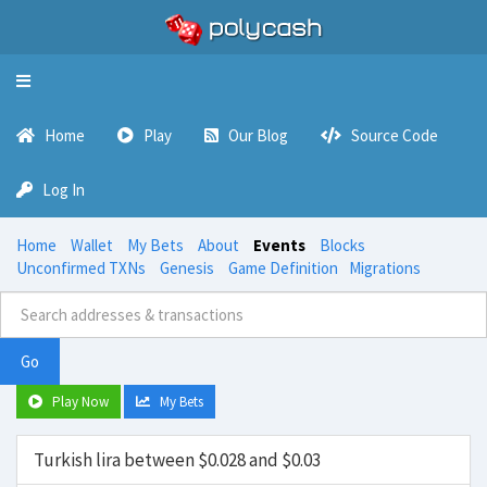
Toggle
navigation
Home
Play
Our Blog
Source Code
Log In
Home
Wallet
My Bets
About
Events
Blocks
Unconfirmed TXNs
Genesis
Game Definition
Migrations
Go
Play Now
My Bets
Turkish lira between $0.028 and $0.03