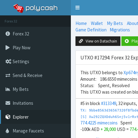
Toggle
navigation
Forex 32
Home
Wallet
My Bets
Abou
Game Definition
Migrations
Forex 32
View on Datachain
Pla
Play Now
UTXO #17294: Forex 32 Exp
Settings
This UTXO belongs to
Xp674
Send & Receive
Amount: 186.6550 mimecoins
Status: Spent, Resolved
My Bets
This UTXO was created on bl
Invitations
#5 in block
#313349
, 32 inputs
TX: 9bbe8563d36567320f8fbd
Explorer
[S] Xw292ZQXDduh6Snj5v1rRx
774.4225 mimecoins
Spent
-100k AED
+ 28,000
USD =
774
Manage Faucets