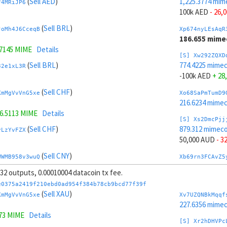
(
Sell AED
)
1,225.3774 mim
F4MRiJP6
100k AED
- 26,
(
Sell BRL
)
JoMh4J6CceqB
Xp674nyLEsAqR
186.655 mime
.7145 MIME
Details
[S] Xw292ZQXD
(
Sell BRL
)
774.4225 mime
32e1xL3R
-100k AED
+ 28
(
Sell CHF
)
KmMgVvVnG5xe
Xo68SaPmTumD9
216.6234 mime
6.5113 MIME
Details
[S] Xs2DmcPjj
(
Sell CHF
)
879.312 mimeco
vLzYvFZX
50,000 AUD
- 3
(
Sell CNY
)
WWMB958v3wuQ
Xb69rn3FCAvZ5
265.3779 mime
, 32 outputs, 0.00010004 datacoin tx fee.
.3077 MIME
Details
[S] Xy2GwJAXt
e0375a2419f210ebd0ad954f384b78cb9bcd77f39f
(
Sell CNY
)
1,120.4879 mim
(
Sell XAU
)
vnJgc3JC
KmMgVvVnG5xe
Xv7UZQNBkMqqf
-50,000 AUD
+ 
227.6356 mime
473 MIME
Details
(
Sell BTC
)
T3VPrzzZ
Xw6AvVsuNS8sK
[S] Xr2hDHVPc