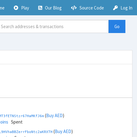
me
Play
Our Blog
Source Code
Log In
Go
(
Buy AED
)
MT3fETNStzr67HaMKfJ6m
coins
Spent
(
Buy AED
)
L9HVhaBBZerrFboNtc2aKRXTH