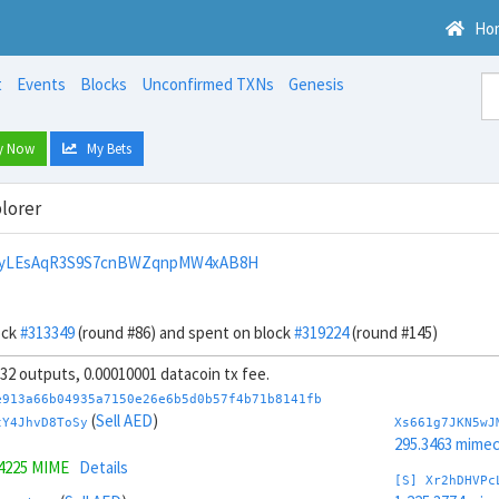
Ho
t
Events
Blocks
Unconfirmed TXNs
Genesis
y Now
My Bets
lorer
nyLEsAqR3S9S7cnBWZqnpMW4xAB8H
ock
#313349
(round #86) and spent on block
#319224
(round #145)
, 32 outputs, 0.00010001 datacoin tx fee.
e913a66b04935a7150e26e6b5d0b57f4b71b8141fb
(
Sell AED
)
tY4JhvD8ToSy
Xs661g7JKN5wJ
295.3463 mime
.4225 MIME
Details
[S] Xr2hDHVPc