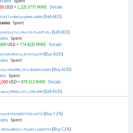
ecoins
Spent
000
USD =
1,225.3775 MIME
Details
(
Sell AED
)
3S9S7cnBWZqnpMW4xAB8H
coins
Spent
(
Sell AED
)
duh6Snj5v1rRxtY4JhvD8ToSy
coins
Spent
,000
USD =
774.4225 MIME
Details
(
Buy AUD
)
GknUMv8VKzoj87UYGu67M
coins
Spent
(
Buy AUD
)
j4sztRaPMNj3hJr8mQAHJUDQV
ins
Spent
2,000
USD =
879.312 MIME
Details
(
Sell AUD
)
yaGuLEMHHL13tjsZRc4HM
coins
Spent
(
Sell AUD
)
zGdYWuZXoY53wktknSrScUfmN
ecoins
Spent
(
Buy CZK
)
sXwt9Y69JW8XTYD5voP7b
34,000
USD =
1,120.4879 MIME
Details
coins
Spent
(
Buy BRL
)
(
Buy CZK
)
Rkrtx6HYqb8gnnMbbDSt5
L9HVhaBBZerrFboNtc2aKRXTH