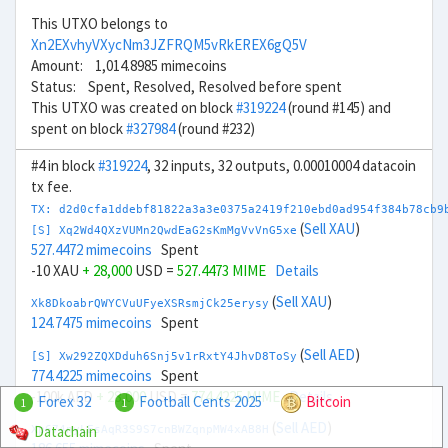
This UTXO belongs to
Xn2EXvhyVXycNm3JZFRQM5vRkEREX6gQ5V
Amount: 1,014.8985 mimecoins
Status: Spent, Resolved, Resolved before spent
This UTXO was created on block
#319224
(round #145) and
spent on block
#327984
(round #232)
#4 in block
#319224
, 32 inputs, 32 outputs, 0.00010004 datacoin
tx fee.
TX: d2d0cfa1ddebf81822a3a3e0375a2419f210ebd0ad954f384b78cb9
(
Sell XAU
)
[S] Xq2Wd4QXzVUMn2QwdEaG2sKmMgVvVnG5xe
527.4472 mimecoins
Spent
-10 XAU
+ 28,000
USD =
527.4473 MIME
Details
(
Sell XAU
)
Xk8DkoabrQWYCVuUFyeXSRsmjCk25erysy
124.7475 mimecoins
Spent
(
Sell AED
)
[S] Xw292ZQXDduh6Snj5v1rRxtY4JhvD8ToSy
774.4225 mimecoins
Spent
-100k AED
+ 28,000
USD =
774.4225 MIME
Details
Forex 32
Football Cents 2025
Bitcoin
1
1
(
Sell AED
)
Datachain
Xp674nyLEsAqR3S9S7cnBWZqnpMW4xAB8H