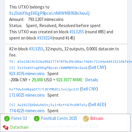
This UTXO belongs to
Xs23sbXYxgE6EgP8pceLrAWWMB958v3wuQ
Amount: 793.1207 mimecoins
Status: Spent, Resolved, Resolved before spent
This UTXO was created on block
#313255
(round #85) and
spent on block
#319224
(round #145)
#2 in block
#313255
, 32 inputs, 32 outputs, 0.0001 datacoin tx
fee.
TX: d2a13619c526a90d177478f8c99c00ac74b9c71144e4d415216bfe5
(
Sell CNY
)
[S] Xs23sbXYxgE6EgP8pceLrAWWMB958v3wuQ
923.3076 mimecoins
Spent
-200k CNY
+ 29,000
USD =
923.3077 MIME
Details
(
Sell CNY
)
Xx7TUw3nH6pa5CYrYJKYMRdCLJvnJgc3JC
171.6025 mimecoins
Spent
(
Sell AED
)
[S] Xw292ZQXDduh6Snj5v1rRxtY4JhvD8ToSy
774.4225 mimecoins
Spent
-100k AED
+ 28,000
USD =
774.4225 MIME
Details
Forex 32
Football Cents 2025
Bitcoin
1
1
(
Sell AED
)
Datachain
Xv7DeNpfi3m7WCtY9jguygSqNXF4MRiJP6