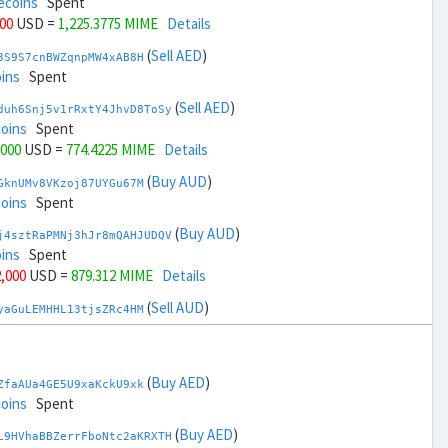
ecoins
Spent
000
USD =
1,225.3775 MIME
Details
(
Sell AED
)
3S9S7cnBWZqnpMW4xAB8H
ins
Spent
(
Sell AED
)
duh6Snj5v1rRxtY4JhvD8ToSy
coins
Spent
,000
USD =
774.4225 MIME
Details
(
Buy AUD
)
GknUMv8VKzoj87UYGu67M
coins
Spent
(
Buy AUD
)
j4sztRaPMNj3hJr8mQAHJUDQV
ins
Spent
2,000
USD =
879.312 MIME
Details
(
Sell AUD
)
yaGuLEMHHL13tjsZRc4HM
coins
Spent
(
Sell AUD
)
zGdYWuZXoY53wktknSrScUfmN
ecoins
Spent
(
Buy AED
)
ZfaAUa4GE5U9xaKckU9xk
34,000
USD =
1,120.4879 MIME
Details
coins
Spent
(
Buy BRL
)
(
Buy AED
)
Rkrtx6HYqb8gnnMbbDSt5
L9HVhaBBZerrFboNtc2aKRXTH