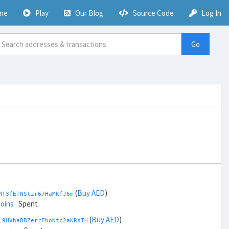
me
Play
Our Blog
Source Code
Log In
Go
(
Buy AED
)
MT3fETNStzr67HaMKfJ6m
coins
Spent
(
Buy AED
)
L9HVhaBBZerrFboNtc2aKRXTH