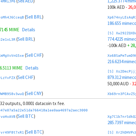
(
Sell AED
)
1,225.3774 mim
F4MRiJP6
100k AED
- 26,
(
Sell BRL
)
JoMh4J6CceqB
Xp674nyLEsAqR
186.655 mimeco
.7145 MIME
Details
[S] Xw292ZQXD
(
Sell BRL
)
774.4225 mime
32e1xL3R
-100k AED
+ 28
(
Sell CHF
)
KmMgVvVnG5xe
Xo68SaPmTumD9
216.6234 mime
6.5113 MIME
Details
[S] Xs2DmcPjj
(
Sell CHF
)
879.312 mimeco
vLzYvFZX
50,000 AUD
- 3
(
Sell CNY
)
WWMB958v3wuQ
Xb69rn3FCAvZ5
265.3779 mime
, 32 outputs, 0.0001 datacoin tx fee.
.3077 MIME
Details
[S] Xy2GwJAXt
847e07a5a22e51da766418a1ee0aa4697a2aec3000
(
Sell CNY
)
1,120.4879 mim
(
Sell BTC
)
vnJgc3JC
JvoHxAVB
Xg7C1b7nrSdkQ
-50,000 AUD
+ 
285.7397 mime
(
Sell BTC
)
(
Sell BTC
)
T3VPrzzZ
Xw6AvVsuNS8sK
Jvr49F8t7xR1
[S] Xr2hDHVPc