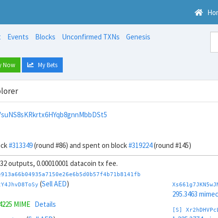
Ho
t
Events
Blocks
Unconfirmed TXNs
Genesis
y Now
My Bets
lorer
VsuNS8sKRkrtx6HYqb8gnnMbbDSt5
ock
#313349
(round #86) and spent on block
#319224
(round #145)
, 32 outputs, 0.00010001 datacoin tx fee.
e913a66b04935a7150e26e6b5d0b57f4b71b8141fb
(
Sell AED
)
tY4JhvD8ToSy
Xs661g7JKN5wJ
295.3463 mime
.4225 MIME
Details
[S] Xr2hDHVPc