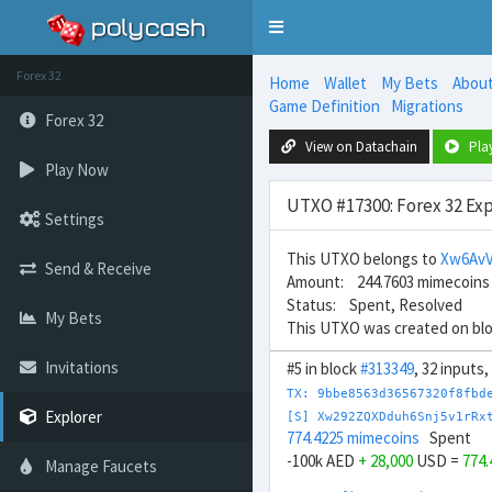
Toggle
navigation
Forex 32
Home
Wallet
My Bets
Abou
Game Definition
Migrations
Forex 32
View on Datachain
Pla
Play Now
UTXO #17300: Forex 32 Exp
Settings
This UTXO belongs to
Xw6Av
Send & Receive
Amount: 244.7603 mimecoins
Status: Spent, Resolved
My Bets
This UTXO was created on bl
Invitations
#5 in block
#313349
, 32 inputs
TX: 9bbe8563d36567320f8fbd
Explorer
[S] Xw292ZQXDduh6Snj5v1rRx
774.4225 mimecoins
Spent
-100k AED
+ 28,000
USD =
774
Manage Faucets