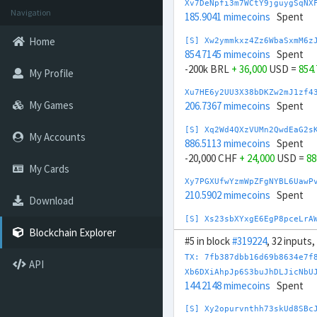
Xv7DeNpfi3m7WCtY9jguygSqNX
Navigation
185.9041 mimecoins
Spent
Home
[S] Xw2ymmkxz4Zz6WbaSxmM6z
854.7145 mimecoins
Spent
-200k BRL
+ 36,000
USD =
854
My Profile
Xu7HE6y2UU3X38bDKZw2mJ1zf4
My Games
206.7367 mimecoins
Spent
[S] Xq2Wd4QXzVUMn2QwdEaG2s
My Accounts
886.5113 mimecoins
Spent
-20,000 CHF
+ 24,000
USD =
88
My Cards
Xy7PGXUfwYzmWpZFgNYBL6UawP
210.5902 mimecoins
Spent
Download
[S] Xs23sbXYxgE6EgP8pceLrA
923.3076 mimecoins
Spent
Blockchain Explorer
#5 in block
#319224
, 32 inputs
-200k CNY
+ 29,000
USD =
923
TX: 7fb387dbb16d69b8634e7f
API
Xx7TUw3nH6pa5CYrYJKYMRdCLJ
Xb6DXiAhpJp6S3buJhDLJicNbU
204.621 mimecoins
Spent
144.2148 mimecoins
Spent
Xk7KshHehUqgimi8tiQsm6jHPL
[S] Xy2opurvnthh73skUd8SBc