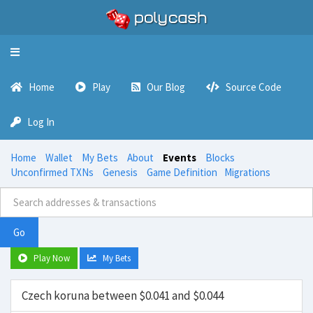
Toggle
navigation
Home
Play
Our Blog
Source Code
Log In
Home
Wallet
My Bets
About
Events
Blocks
Unconfirmed TXNs
Genesis
Game Definition
Migrations
Go
Play Now
My Bets
Czech koruna between $0.041 and $0.044