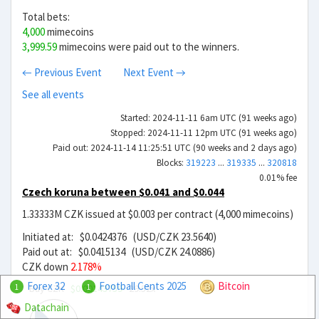
Total bets:
4,000
mimecoins
3,999.59
mimecoins were paid out to the winners.
← Previous Event
Next Event →
See all events
Started: 2024-11-11 6am UTC (91 weeks ago)
Stopped: 2024-11-11 12pm UTC (91 weeks ago)
Paid out: 2024-11-14 11:25:51 UTC (90 weeks and 2 days ago)
Blocks:
319223
...
319335
...
320818
0.01% fee
Czech koruna between $0.041 and $0.044
1.33333M CZK issued at $0.003 per contract (4,000 mimecoins)
Initiated at: $0.0424376 (USD/CZK 23.5640)
Paid out at: $0.0415134 (USD/CZK 24.0886)
CZK down
2.178%
Forex 32
Football Cents 2025
Bitcoin
Buy CZK
$0.00143759
29.52x
1
1
Datachain