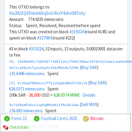
This UTXO belongs to
Xw292ZQXDduh6Snj5v1rRxtY4JhvD8ToSy
Amount: 774.4225 mimecoins
Status: Spent, Resolved, Resolved before spent
This UTXO was created on block
#319224
(round #145) and
spent on block
#327984
(round #232)
#3 in block
#319224
, 32 inputs, 32 outputs, 0.00010001 datacoin
tx fee.
TX: 32690e05c726436773d6112e17586239bac2bf9c5221aa1ced5ed48
(
Buy SAR
)
Xb7zcy69yVnTypuASpXn3tb2MUt6wTZUMx
135.6446 mimecoins
Spent
(
Buy SAR
)
[S] Xc2GwqfDRAGcn1ffSsibqqkHBmZCtX61cb
626.0373 mimecoins
Spent
100k SAR
- 26,000
USD =
626.0374 MIME
Details
(
Sell MXN
)
Xo7sd9wmR34xsJzqEqBMsbKs1fRuG6JwAu
136.682 mimecoins
Spent
Forex 32
Football Cents 2025
Bitcoin
1
1
(
Sell MXN
)
[S] Xy2opurvnthh73skUd8SBcJvr49F8t7xR1
732.3934 mimecoins
Spent
Datachain