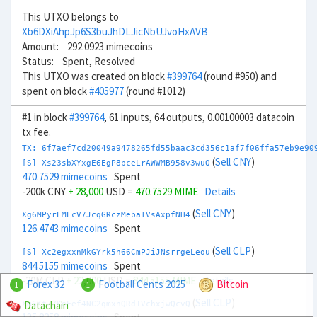
This UTXO belongs to
Xb6DXiAhpJp6S3buJhDLJicNbUJvoHxAVB
Amount: 292.0923 mimecoins
Status: Spent, Resolved
This UTXO was created on block
#399764
(round #950) and
spent on block
#405977
(round #1012)
#1 in block
#399764
, 61 inputs, 64 outputs, 0.00100003 datacoin
tx fee.
TX: 6f7aef7cd20049a9478265fd55baac3cd356c1af7f06ffa57eb9e90
(
Sell CNY
)
[S] Xs23sbXYxgE6EgP8pceLrAWWMB958v3wuQ
470.7529 mimecoins
Spent
-200k CNY
+ 28,000
USD =
470.7529 MIME
Details
(
Sell CNY
)
Xg6MPyrEMEcV7JcqGRczMebaTVsAxpfNH4
126.4743 mimecoins
Spent
(
Sell CLP
)
[S] Xc2egxxnMkGYrk5h66CmPJiJNsrrgeLeou
844.5155 mimecoins
Spent
-20M CLP
+ 22,000
USD =
844.5155 MIME
Details
Forex 32
Football Cents 2025
Bitcoin
1
1
(
Sell CLP
)
Datachain
Xm6KtZZKeEef4NC2qmxnQRd1VchxjwQcvQ