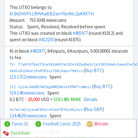
This UTXO belongs to
Xr2hDHVPcL9HVhaBBZerrFboNtc2aKRXTH
Amount: 755.9243 mimecoins
Status: Spent, Resolved, Resolved before spent
This UTXO was created on block
#405977
(round #1012) and
spent on block
#412230
(round #1075)
#1 in block
#405977
, 64 inputs, 64 outputs, 0.00100001 datacoin
tx fee.
TX: f7a0fdf6a5f3ce565a69fa1924c02bdbe3c1e53b35da4c5eee55efe
(
Buy BTC
)
Xb6Cw5cbAuCzPnHTR2u1TQAjGepv79AYcv
115.1752 mimecoins
Spent
(
Buy BTC
)
[S] Xy2aL4a8REfWYGgbWMZWdJ41PMKTrqWmiJ
519.148 mimecoins
Spent
0.2 BTC
- 20,000
USD =
519.1481 MIME
Details
(
Buy GBP
)
Xs7aYrW27y4xWF4FmrnFsmVTRYEuVHjGxV
124.4629 mimecoins
Spent
Forex 32
Football Cents 2025
Bitcoin
1
1
(
Buy GBP
)
[S] Xu21M1eCPref2C5uwwTonVRPuK7egCPgaf
347.5651 mimecoins
Spent
Datachain