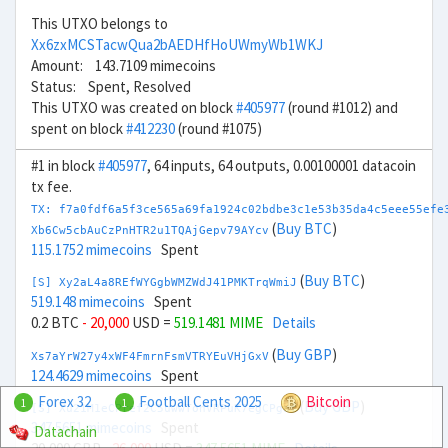
This UTXO belongs to
Xx6zxMCSTacwQua2bAEDHfHoUWmyWb1WKJ
Amount: 143.7109 mimecoins
Status: Spent, Resolved
This UTXO was created on block
#405977
(round #1012) and
spent on block
#412230
(round #1075)
#1 in block
#405977
, 64 inputs, 64 outputs, 0.00100001 datacoin
tx fee.
TX: f7a0fdf6a5f3ce565a69fa1924c02bdbe3c1e53b35da4c5eee55efe
(
Buy BTC
)
Xb6Cw5cbAuCzPnHTR2u1TQAjGepv79AYcv
115.1752 mimecoins
Spent
(
Buy BTC
)
[S] Xy2aL4a8REfWYGgbWMZWdJ41PMKTrqWmiJ
519.148 mimecoins
Spent
0.2 BTC
- 20,000
USD =
519.1481 MIME
Details
(
Buy GBP
)
Xs7aYrW27y4xWF4FmrnFsmVTRYEuVHjGxV
124.4629 mimecoins
Spent
Forex 32
Football Cents 2025
Bitcoin
1
1
(
Buy GBP
)
[S] Xu21M1eCPref2C5uwwTonVRPuK7egCPgaf
347.5651 mimecoins
Spent
Datachain