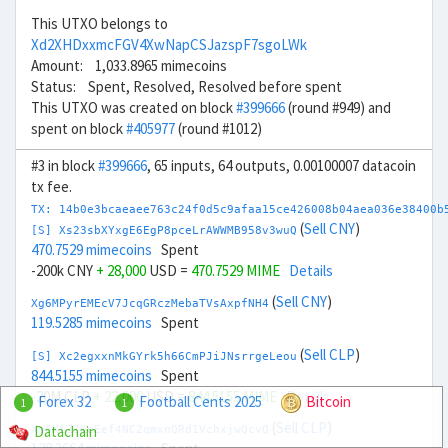
This UTXO belongs to
Xd2XHDxxmcFGV4XwNapCSJazspF7sgoLWk
Amount: 1,033.8965 mimecoins
Status: Spent, Resolved, Resolved before spent
This UTXO was created on block
#399666
(round #949) and
spent on block
#405977
(round #1012)
#3 in block
#399666
, 65 inputs, 64 outputs, 0.00100007 datacoin
tx fee.
TX: 14b0e3bcaeaee763c24f0d5c9afaa15ce426008b04aea036e38400b
(
Sell CNY
)
[S] Xs23sbXYxgE6EgP8pceLrAWWMB958v3wuQ
470.7529 mimecoins
Spent
-200k CNY
+ 28,000
USD =
470.7529 MIME
Details
(
Sell CNY
)
Xg6MPyrEMEcV7JcqGRczMebaTVsAxpfNH4
119.5285 mimecoins
Spent
(
Sell CLP
)
[S] Xc2egxxnMkGYrk5h66CmPJiJNsrrgeLeou
844.5155 mimecoins
Spent
-20M CLP
+ 22,000
USD =
844.5155 MIME
Details
Forex 32
Football Cents 2025
Bitcoin
1
1
(
Sell CLP
)
Datachain
Xm6KtZZKeEef4NC2qmxnQRd1VchxjwQcvQ