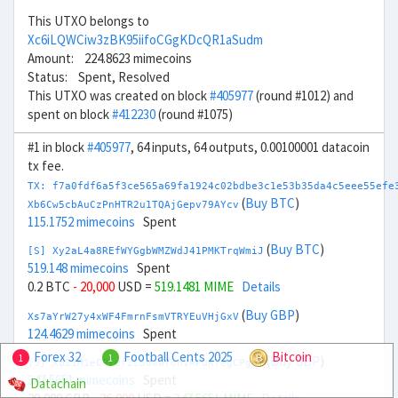
This UTXO belongs to
Xc6iLQWCiw3zBK95iifoCGgKDcQR1aSudm
Amount: 224.8623 mimecoins
Status: Spent, Resolved
This UTXO was created on block
#405977
(round #1012) and
spent on block
#412230
(round #1075)
#1 in block
#405977
, 64 inputs, 64 outputs, 0.00100001 datacoin
tx fee.
TX: f7a0fdf6a5f3ce565a69fa1924c02bdbe3c1e53b35da4c5eee55efe
(
Buy BTC
)
Xb6Cw5cbAuCzPnHTR2u1TQAjGepv79AYcv
115.1752 mimecoins
Spent
(
Buy BTC
)
[S] Xy2aL4a8REfWYGgbWMZWdJ41PMKTrqWmiJ
519.148 mimecoins
Spent
0.2 BTC
- 20,000
USD =
519.1481 MIME
Details
(
Buy GBP
)
Xs7aYrW27y4xWF4FmrnFsmVTRYEuVHjGxV
124.4629 mimecoins
Spent
Forex 32
Football Cents 2025
Bitcoin
1
1
(
Buy GBP
)
[S] Xu21M1eCPref2C5uwwTonVRPuK7egCPgaf
347.5651 mimecoins
Spent
Datachain