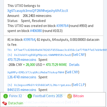
This UTXO belongs to
Xg6Tcasqzb3rnoQP2WMhejashyiVhFJccX
Amount: 206.2403 mimecoins
Status: Spent, Resolved
This UTXO was created on block
#399764
(round #950) and
spent on block
#406080
(round #1013)
#1 in block
#399764
, 61 inputs, 64 outputs, 0.00100003 datacoin
tx fee.
TX: 6f7aef7cd20049a9478265fd55baac3cd356c1af7f06ffa57eb9e90
(
Sell CNY
)
[S] Xs23sbXYxgE6EgP8pceLrAWWMB958v3wuQ
470.7529 mimecoins
Spent
-200k CNY
+ 28,000
USD =
470.7529 MIME
Details
(
Sell CNY
)
Xg6MPyrEMEcV7JcqGRczMebaTVsAxpfNH4
126.4743 mimecoins
Spent
(
Sell CLP
)
[S] Xc2egxxnMkGYrk5h66CmPJiJNsrrgeLeou
844.5155 mimecoins
Spent
-20M CLP
+ 22,000
USD =
844.5155 MIME
Details
Forex 32
Football Cents 2025
Bitcoin
1
1
(
Sell CLP
)
Datachain
Xm6KtZZKeEef4NC2qmxnQRd1VchxjwQcvQ