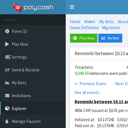
Toggle
navigation
Forex 32
Home
Wallet
My Bets
Abou
Game Definition
Migrations
Forex 32
Play Now
My Bets
Play Now
Renminbi between $0.13 a
Settings
Total bets:
4
Send & Receive
4,049.59
mimecoins were paid o
My Bets
← Previous Event
Next E
See all events
Invitations
Renminbi between $0.13 an
Explorer
405k CNY issued at $0.01 per 
Initiated at: $0.137241 (USD
Manage Faucets
Paid out at: $0.137646 (USD/