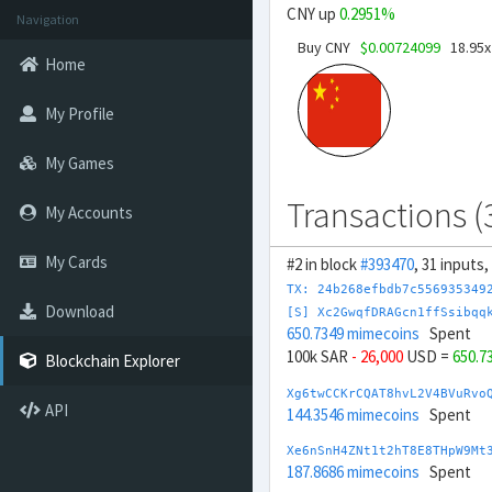
CNY up
0.2951%
Navigation
Buy CNY
$0.00724099
18.95x
Home
My Profile
My Games
Transactions (
My Accounts
My Cards
#2 in block
#393470
, 31 inputs
TX: 24b268efbdb7c556935349
Download
[S] Xc2GwqfDRAGcn1ffSsibqq
650.7349 mimecoins
Spent
100k SAR
- 26,000
USD =
650.7
Blockchain Explorer
Xg6twCCKrCQAT8hvL2V4BVuRvo
API
144.3546 mimecoins
Spent
Xe6nSnH4ZNt1t2hT8E8THpW9Mt
187.8686 mimecoins
Spent