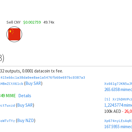
Sell CNY
$0.002759
49.74x
3)
, 32 outputs, 0.0001 datacoin tx fee.
2415ebbc1a38da0ee8ae1a5476fb60e697bc0387a3
(
Buy SAR
)
kHBmZCtX61cb
Xs661g7JKN5wJ
265.6358 mime
349 MIME
Details
[S] Xr2hDHVPc
(
Buy SAR
)
1,224.5774 mim
QctTwxzd
100k AED
- 26,
(
Buy NZD
)
3oWTvTYz
Xp674nyLEsAqR
167.5955 mime