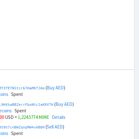
(
Buy AED
)
MT3fETNStzr67HaMKfJ6m
coins
Spent
(
Buy AED
)
L9HVhaBBZerrFboNtc2aKRXTH
ecoins
Spent
000
USD =
1,224.5774 MIME
Details
(
Sell AED
)
3S9S7cnBWZqnpMW4xAB8H
coins
Spent