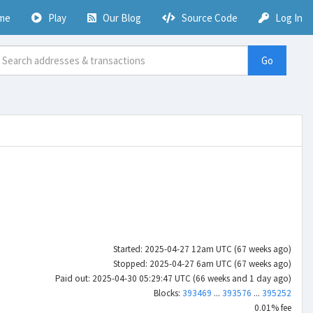
me
Play
Our Blog
Source Code
Log In
Go
Started: 2025-04-27 12am UTC (67 weeks ago)
Stopped: 2025-04-27 6am UTC (67 weeks ago)
Paid out: 2025-04-30 05:29:47 UTC (66 weeks and 1 day ago)
Blocks:
393469
...
393576
...
395252
0.01% fee