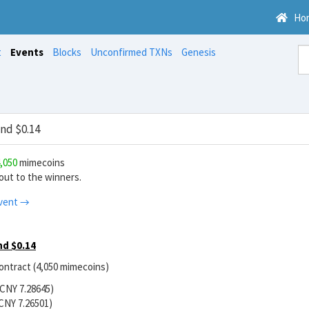
Ho
t
Events
Blocks
Unconfirmed TXNs
Genesis
nd $0.14
,050
mimecoins
ut to the winners.
vent →
d $0.14
contract (4,050 mimecoins)
/CNY 7.28645)
CNY 7.26501)