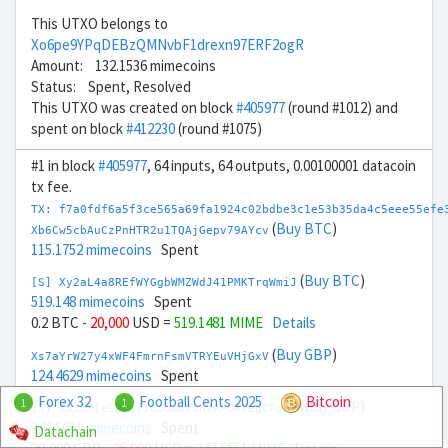
This UTXO belongs to
Xo6pe9YPqDEBzQMNvbF1drexn97ERF2ogR
Amount: 132.1536 mimecoins
Status: Spent, Resolved
This UTXO was created on block
#405977
(round #1012) and
spent on block
#412230
(round #1075)
#1 in block
#405977
, 64 inputs, 64 outputs, 0.00100001 datacoin
tx fee.
TX: f7a0fdf6a5f3ce565a69fa1924c02bdbe3c1e53b35da4c5eee55efe
(
Buy BTC
)
Xb6Cw5cbAuCzPnHTR2u1TQAjGepv79AYcv
115.1752 mimecoins
Spent
(
Buy BTC
)
[S] Xy2aL4a8REfWYGgbWMZWdJ41PMKTrqWmiJ
519.148 mimecoins
Spent
0.2 BTC
- 20,000
USD =
519.1481 MIME
Details
(
Buy GBP
)
Xs7aYrW27y4xWF4FmrnFsmVTRYEuVHjGxV
124.4629 mimecoins
Spent
Forex 32
Football Cents 2025
Bitcoin
1
1
(
Buy GBP
)
[S] Xu21M1eCPref2C5uwwTonVRPuK7egCPgaf
347.5651 mimecoins
Spent
Datachain