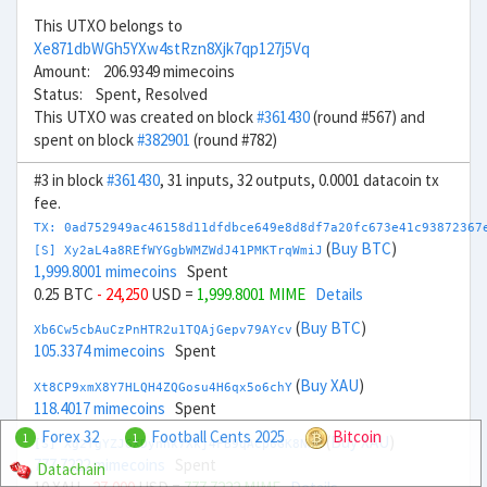
This UTXO belongs to
Xe871dbWGh5YXw4stRzn8Xjk7qp127j5Vq
Amount: 206.9349 mimecoins
Status: Spent, Resolved
This UTXO was created on block
#361430
(round #567) and
spent on block
#382901
(round #782)
#3 in block
#361430
, 31 inputs, 32 outputs, 0.0001 datacoin tx
fee.
TX: 0ad752949ac46158d11dfdbce649e8d8df7a20fc673e41c93872367
(
Buy BTC
)
[S] Xy2aL4a8REfWYGgbWMZWdJ41PMKTrqWmiJ
1,999.8001 mimecoins
Spent
0.25 BTC
- 24,250
USD =
1,999.8001 MIME
Details
(
Buy BTC
)
Xb6Cw5cbAuCzPnHTR2u1TQAjGepv79AYcv
105.3374 mimecoins
Spent
(
Buy XAU
)
Xt8CP9xmX8Y7HLQH4ZQGosu4H6qx5o6chY
118.4017 mimecoins
Spent
Forex 32
Football Cents 2025
Bitcoin
1
1
(
Buy XAU
)
[S] Xg2fgYZJ6XDynnk7Xkj4FB9qACp6GK8NNR
777.7222 mimecoins
Spent
Datachain