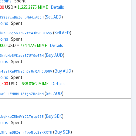
ecoins
Spent
000
USD =
1,225.3775 MIME
Details
(
Sell AED
)
3S9S7cnBWZqnpMW4xAB8H
coins
Spent
(
Sell AED
)
duh6Snj5v1rRxtY4JhvD8ToSy
coins
Spent
,000
USD =
774.4225 MIME
Details
(
Buy AUD
)
GknUMv8VKzoj87UYGu67M
coins
Spent
(
Buy AUD
)
j4sztRaPMNj3hJr8mQAHJUDQV
coins
Spent
0,500
USD =
638.0362 MIME
Details
(
Sell AUD
)
yaGuLEMHHL13tjsZRc4HM
coins
Spent
(
Sell AUD
)
zGdYWuZXoY53wktknSrScUfmN
ecoins
Spent
(
Buy SEK
)
iWgNxwZ5hdWiC1Tqtp9SE
32,500
USD =
1,361.7637 MIME
Details
coins
Spent
(
Buy BRL
)
(
Buy SEK
)
Rkrtx6HYqb8gnnMbbDSt5
L9HVhaBBZerrFboNtc2aKRXTH