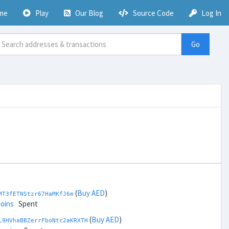
me
Play
Our Blog
Source Code
Log In
Go
(
Buy AED
)
MT3fETNStzr67HaMKfJ6m
coins
Spent
(
Buy AED
)
L9HVhaBBZerrFboNtc2aKRXTH