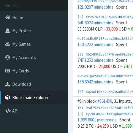
Xg6MPyrEMEcV7JcqGRczMebaTV
Navigation
121.0207 mimecoins
Spent
Home
[S] Xz2S2NY3m2Rqwx5JBEBSmp
641.6024 mimecoins
Spent
33.3333M CLP
- 33,000
USD =
6
My Profile
Xu6JeLEc6P16FsaniGHmiJA42q
My Games
150.5222 mimecoins
Spent
[S] Xb24KPZvz8FPMropdSGi3e
My Accounts
747.1252 mimecoins
Spent
200k HKD
- 25,000
USD =
747.
My Cards
Xw6W81gotXkaDoS9bW3BDUrnaz
158.6942 mimecoins
Spent
Download
[S] Xq2Wd4QXzVUMn2QwdEaG2s
680.3319 mimecoins
Spent
Blockchain Explorer
#3 in block
#361430
, 31 inputs
-10M HUF
+ 26,000
USD =
680.
TX: 0ad752949ac46158d11dfd
API
Xn6ZHFnfK2arscYifhk8c1DQq8
[S] Xy2aL4a8REfWYGgbWMZWdJ
174.3502 mimecoins
Spent
1,999.8001 mimecoins
Spent
0.25 BTC
- 24,250
USD =
1,999
[S] Xy2opurvnthh73skUd8SBc