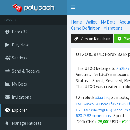
Toggle
navigation
Forex 32
Home
Wallet
My Bets
Abou
Game Definition
Migrations
Forex 32
View on Datachain
Pla
Play Now
UTXO #59741: Forex 32 Exp
Settings
This UTXO belongs to
Xn2EX
Send & Receive
Amount: 961.3038 mimecoins
Status: Spent, Resolved, Re
My Bets
This UTXO was created on bl
Invitations
#2 in block
#355120
, 32 inputs
TX: 685e5131459c1f86b16303
Explorer
[S] Xs23sbXYxgE6EgP8pceLrA
620.7382 mimecoins
Spent
-200k CNY
+ 28,000
USD =
620
Manage Faucets