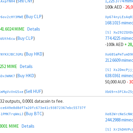
(
Sell CNY
)
1,225.3774 mim
sAxpfNH4
100k AED
- 26,
(
Buy CLP
)
y6ov2cHY3MWE
Xp674nyLEsAqR
168.1015 mime
41.6024 MIME
Details
[S] Xw292ZQXD
(
Buy CLP
)
774.4225 mime
NdUth6cw
-100k AED
+ 28
(
Buy HKD
)
FNYKXJBCJGMz
Xo68SaPmTumD9
212.6609 mime
1252 MIME
Details
[S] Xs2DmcPjj
(
Buy HKD
)
638.0361 mime
hDx3WNK7
50,000 AUD
- 3
(
Sell HUF
)
KmMgVvVnG5xe
Xb69rn3FCAvZ5
221.4295 mime
, 32 outputs, 0.0001 datacoin tx fee.
3319 MIME
Details
[S] Xy2GwJAXt
bce649e8d8df7a20fc673e41c93872367ebc55737f
(
Sell HUF
)
1,361.7638 mim
(
Buy BTC
)
zL7UnWkS
41PMKTrqWmiJ
Xe82WrcNeScNW
-50,000 AUD
+ 
244.2988 mime
.8001 MIME
Details
(
Sell GBP
)
Jvr49F8t7xR1
Xw6AvVsuNS8sK
[S] Xr2hDHVPc