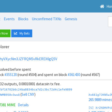
Ho
t
Events
Blocks
Unconfirmed TXNs
Genesis
y Now
My Bets
lorer
vhyVXycNm3JZFRQM5vRkEREX6gQ5V
solved before spent
ock
#355120
(round #504) and spent on block
#361430
(round #567)
, 32 outputs, 0.00010001 datacoin tx fee.
fbf16702b6c24ba8834bca7d2c3bc72d4c1efe9899
(
Sell CNY
)
WWMB958v3wuQ
Xs661g7JKN5wJ
265.9889 mime
.7381 MIME
Details
[S] Xr2hDHVPc