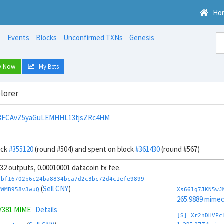
Ho
t
Events
Blocks
Unconfirmed TXNs
Genesis
y Now
My Bets
lorer
n3FCAvZ5yaGuLEMHHL13tjsZRc4HM
ock
#355120
(round #504) and spent on block
#361430
(round #567)
, 32 outputs, 0.00010001 datacoin tx fee.
fbf16702b6c24ba8834bca7d2c3bc72d4c1efe9899
(
Sell CNY
)
WWMB958v3wuQ
Xs661g7JKN5wJ
265.9889 mime
.7381 MIME
Details
[S] Xr2hDHVPc