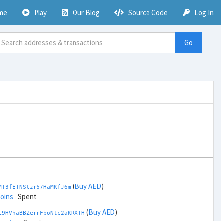
me
Play
Our Blog
Source Code
Log In
Go
(
Buy AED
)
MT3fETNStzr67HaMKfJ6m
coins
Spent
(
Buy AED
)
L9HVhaBBZerrFboNtc2aKRXTH