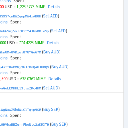
ecoins
Spent
000
USD =
1,225.3775 MIME
Details
(
Sell AED
)
3S9S7cnBWZqnpMW4xAB8H
coins
Spent
(
Sell AED
)
duh6Snj5v1rRxtY4JhvD8ToSy
coins
Spent
,000
USD =
774.4225 MIME
Details
(
Buy AUD
)
GknUMv8VKzoj87UYGu67M
coins
Spent
(
Buy AUD
)
j4sztRaPMNj3hJr8mQAHJUDQV
coins
Spent
0,500
USD =
638.0362 MIME
Details
(
Sell AUD
)
yaGuLEMHHL13tjsZRc4HM
ecoins
Spent
(
Sell AUD
)
zGdYWuZXoY53wktknSrScUfmN
ecoins
Spent
(
Buy SEK
)
iWgNxwZ5hdWiC1Tqtp9SE
32,500
USD =
1,361.7637 MIME
Details
coins
Spent
(
Buy BRL
)
(
Buy SEK
)
Rkrtx6HYqb8gnnMbbDSt5
L9HVhaBBZerrFboNtc2aKRXTH