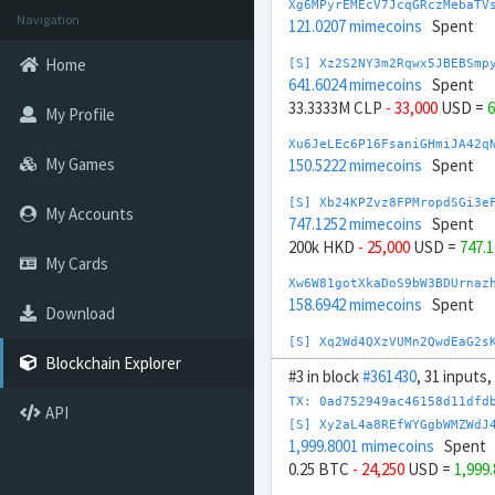
Xg6MPyrEMEcV7JcqGRczMebaTV
Navigation
121.0207 mimecoins
Spent
Home
[S] Xz2S2NY3m2Rqwx5JBEBSmp
641.6024 mimecoins
Spent
33.3333M CLP
- 33,000
USD =
6
My Profile
Xu6JeLEc6P16FsaniGHmiJA42q
My Games
150.5222 mimecoins
Spent
[S] Xb24KPZvz8FPMropdSGi3e
My Accounts
747.1252 mimecoins
Spent
200k HKD
- 25,000
USD =
747.
My Cards
Xw6W81gotXkaDoS9bW3BDUrnaz
158.6942 mimecoins
Spent
Download
[S] Xq2Wd4QXzVUMn2QwdEaG2s
680.3319 mimecoins
Spent
Blockchain Explorer
#3 in block
#361430
, 31 inputs
-10M HUF
+ 26,000
USD =
680.
TX: 0ad752949ac46158d11dfd
API
Xn6ZHFnfK2arscYifhk8c1DQq8
[S] Xy2aL4a8REfWYGgbWMZWdJ
174.3502 mimecoins
Spent
1,999.8001 mimecoins
Spent
0.25 BTC
- 24,250
USD =
1,999
[S] Xy2opurvnthh73skUd8SBc