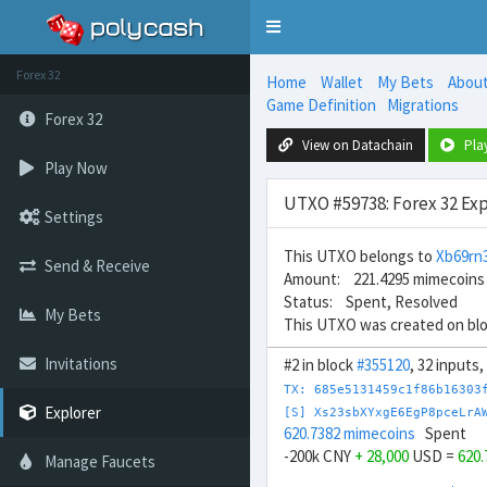
Toggle
navigation
Forex 32
Home
Wallet
My Bets
Abou
Game Definition
Migrations
Forex 32
View on Datachain
Pla
Play Now
UTXO #59738: Forex 32 Exp
Settings
This UTXO belongs to
Xb69r
Send & Receive
Amount: 221.4295 mimecoins
Status: Spent, Resolved
My Bets
This UTXO was created on bl
Invitations
#2 in block
#355120
, 32 inputs
TX: 685e5131459c1f86b16303
Explorer
[S] Xs23sbXYxgE6EgP8pceLrA
620.7382 mimecoins
Spent
-200k CNY
+ 28,000
USD =
620
Manage Faucets