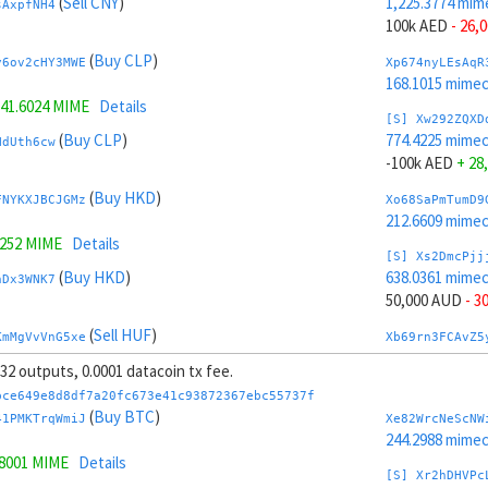
(
Sell CNY
)
1,225.3774 mim
sAxpfNH4
100k AED
- 26,
(
Buy CLP
)
y6ov2cHY3MWE
Xp674nyLEsAqR
168.1015 mime
41.6024 MIME
Details
[S] Xw292ZQXD
(
Buy CLP
)
774.4225 mime
NdUth6cw
-100k AED
+ 28
(
Buy HKD
)
FNYKXJBCJGMz
Xo68SaPmTumD9
212.6609 mime
1252 MIME
Details
[S] Xs2DmcPjj
(
Buy HKD
)
638.0361 mime
hDx3WNK7
50,000 AUD
- 3
(
Sell HUF
)
KmMgVvVnG5xe
Xb69rn3FCAvZ5
221.4295 mim
, 32 outputs, 0.0001 datacoin tx fee.
3319 MIME
Details
[S] Xy2GwJAXt
bce649e8d8df7a20fc673e41c93872367ebc55737f
(
Sell HUF
)
1,361.7638 mim
(
Buy BTC
)
zL7UnWkS
41PMKTrqWmiJ
Xe82WrcNeScNW
-50,000 AUD
+ 
244.2988 mime
.8001 MIME
Details
(
Sell GBP
)
Jvr49F8t7xR1
Xw6AvVsuNS8sK
[S] Xr2hDHVPc