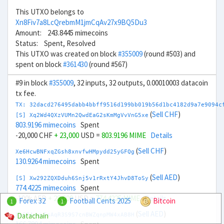
This UTXO belongs to
Xn8Fiv7a8LcQrebmM1jmCqAv27x9BQ5Du3
Amount: 243.8445 mimecoins
Status: Spent, Resolved
This UTXO was created on block
#355009
(round #503) and
spent on block
#361430
(round #567)
#9 in block
#355009
, 32 inputs, 32 outputs, 0.00010003 datacoin
tx fee.
TX: 32dacd276495dabb4bbff9516d199bb019b56d1bc4182d9a7e9094c
(
Sell CHF
)
[S] Xq2Wd4QXzVUMn2QwdEaG2sKmMgVvVnG5xe
803.9196 mimecoins
Spent
-20,000 CHF
+ 23,000
USD =
803.9196 MIME
Details
(
Sell CHF
)
Xe6HcwBNFxqZGsh8xnvfwHMpydd25yGFQg
130.9264 mimecoins
Spent
(
Sell AED
)
[S] Xw292ZQXDduh6Snj5v1rRxtY4JhvD8ToSy
774.4225 mimecoins
Spent
-100k AED
+ 28,000
USD =
774.4225 MIME
Details
Forex 32
Football Cents 2025
Bitcoin
1
1
(
Sell AED
)
Datachain
Xp674nyLEsAqR3S9S7cnBWZqnpMW4xAB8H