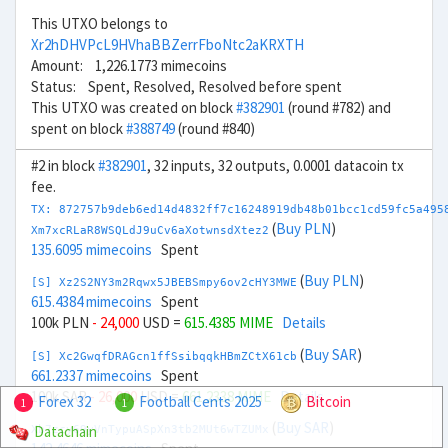
This UTXO belongs to
Xr2hDHVPcL9HVhaBBZerrFboNtc2aKRXTH
Amount: 1,226.1773 mimecoins
Status: Spent, Resolved, Resolved before spent
This UTXO was created on block
#382901
(round #782) and
spent on block
#388749
(round #840)
#2 in block
#382901
, 32 inputs, 32 outputs, 0.0001 datacoin tx
fee.
TX: 872757b9deb6ed14d4832ff7c16248919db48b01bcc1cd59fc5a495
(
Buy PLN
)
Xm7xcRLaR8WSQLdJ9uCv6aXotwnsdXtez2
135.6095 mimecoins
Spent
(
Buy PLN
)
[S] Xz2S2NY3m2Rqwx5JBEBSmpy6ov2cHY3MWE
615.4384 mimecoins
Spent
100k PLN
- 24,000
USD =
615.4385 MIME
Details
(
Buy SAR
)
[S] Xc2GwqfDRAGcn1ffSsibqqkHBmZCtX61cb
661.2337 mimecoins
Spent
100k SAR
- 26,000
USD =
661.2338 MIME
Details
Forex 32
Football Cents 2025
Bitcoin
1
1
(
Buy SAR
)
Datachain
Xb7zcy69yVnTypuASpXn3tb2MUt6wTZUMx