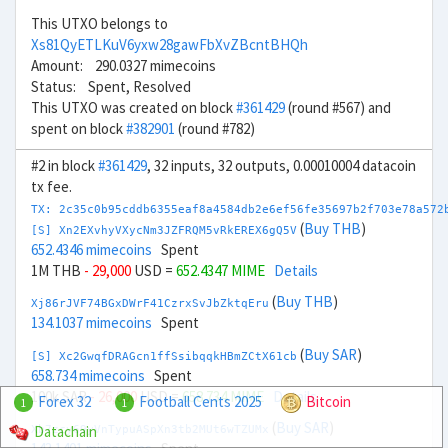
This UTXO belongs to
Xs81QyETLKuV6yxw28gawFbXvZBcntBHQh
Amount: 290.0327 mimecoins
Status: Spent, Resolved
This UTXO was created on block
#361429
(round #567) and
spent on block
#382901
(round #782)
#2 in block
#361429
, 32 inputs, 32 outputs, 0.00010004 datacoin
tx fee.
TX: 2c35c0b95cddb6355eaf8a4584db2e6ef56fe35697b2f703e78a572
(
Buy THB
)
[S] Xn2EXvhyVXycNm3JZFRQM5vRkEREX6gQ5V
652.4346 mimecoins
Spent
1M THB
- 29,000
USD =
652.4347 MIME
Details
(
Buy THB
)
Xj86rJVF74BGxDWrF41CzrxSvJbZktqEru
134.1037 mimecoins
Spent
(
Buy SAR
)
[S] Xc2GwqfDRAGcn1ffSsibqqkHBmZCtX61cb
658.734 mimecoins
Spent
100k SAR
- 26,000
USD =
658.734 MIME
Details
Forex 32
Football Cents 2025
Bitcoin
1
1
(
Buy SAR
)
Datachain
Xb7zcy69yVnTypuASpXn3tb2MUt6wTZUMx