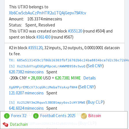
This UTXO belongs to
Xb6Cw5cbAuCzPnHTR2u1TQAjGepv79AYcv
Amount: 105.3374 mimecoins
Status: Spent, Resolved
This UTXO was created on block
#355120
(round #504) and
spent on block
#361430
(round #567)
#2 in block
#355120
, 32 inputs, 32 outputs, 0.00010001 datacoin
tx fee.
TX: 685e5131459c1f86b16303fbf16702b6c24ba8834bca7d2c3bc72d4
(
Sell CNY
)
[S] Xs23sbXYxgE6EgP8pceLrAWWMB958v3wuQ
620.7382 mimecoins
Spent
-200k CNY
+ 28,000
USD =
620.7381 MIME
Details
(
Sell CNY
)
Xg6MPyrEMEcV7JcqGRczMebaTVsAxpfNH4
121.0207 mimecoins
Spent
(
Buy CLP
)
[S] Xz2S2NY3m2Rqwx5JBEBSmpy6ov2cHY3MWE
641.6024 mimecoins
Spent
33.3333M CLP
- 33,000
USD =
641.6024 MIME
Details
Forex 32
Football Cents 2025
Bitcoin
1
1
(
Buy CLP
)
Datachain
Xu6JeLEc6P16FsaniGHmiJA42qNdUth6cw