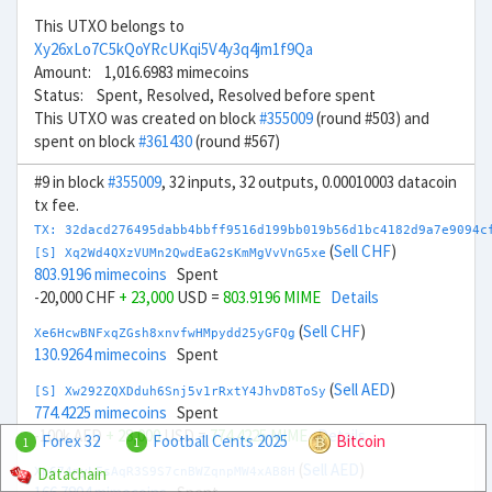
This UTXO belongs to
Xy26xLo7C5kQoYRcUKqi5V4y3q4jm1f9Qa
Amount: 1,016.6983 mimecoins
Status: Spent, Resolved, Resolved before spent
This UTXO was created on block
#355009
(round #503) and
spent on block
#361430
(round #567)
#9 in block
#355009
, 32 inputs, 32 outputs, 0.00010003 datacoin
tx fee.
TX: 32dacd276495dabb4bbff9516d199bb019b56d1bc4182d9a7e9094c
(
Sell CHF
)
[S] Xq2Wd4QXzVUMn2QwdEaG2sKmMgVvVnG5xe
803.9196 mimecoins
Spent
-20,000 CHF
+ 23,000
USD =
803.9196 MIME
Details
(
Sell CHF
)
Xe6HcwBNFxqZGsh8xnvfwHMpydd25yGFQg
130.9264 mimecoins
Spent
(
Sell AED
)
[S] Xw292ZQXDduh6Snj5v1rRxtY4JhvD8ToSy
774.4225 mimecoins
Spent
-100k AED
+ 28,000
USD =
774.4225 MIME
Details
Forex 32
Football Cents 2025
Bitcoin
1
1
(
Sell AED
)
Datachain
Xp674nyLEsAqR3S9S7cnBWZqnpMW4xAB8H