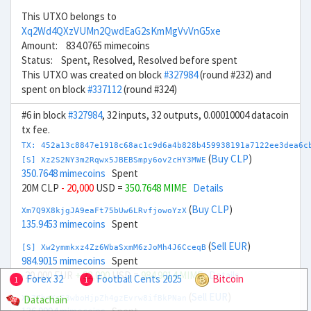
This UTXO belongs to
Xq2Wd4QXzVUMn2QwdEaG2sKmMgVvVnG5xe
Amount: 834.0765 mimecoins
Status: Spent, Resolved, Resolved before spent
This UTXO was created on block
#327984
(round #232) and
spent on block
#337112
(round #324)
#6 in block
#327984
, 32 inputs, 32 outputs, 0.00010004 datacoin
tx fee.
TX: 452a13c8847e1918c68ac1c9d6a4b828b459938191a7122ee3dea6c
(
Buy CLP
)
[S] Xz2S2NY3m2Rqwx5JBEBSmpy6ov2cHY3MWE
350.7648 mimecoins
Spent
20M CLP
- 20,000
USD =
350.7648 MIME
Details
(
Buy CLP
)
Xm7Q9X8kjgJA9eaFt75bUw6LRvfjowoYzX
135.9453 mimecoins
Spent
(
Sell EUR
)
[S] Xw2ymmkxz4Zz6WbaSxmM6zJoMh4J6CceqB
984.9015 mimecoins
Spent
-20,000 EUR
+ 22,000
USD =
984.9014 MIME
Details
Forex 32
Football Cents 2025
Bitcoin
1
1
(
Sell EUR
)
Datachain
Xq7ZhnXsS3wboHjpZh4gzEvrw8ifBkPNan