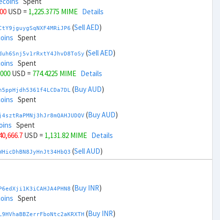
ecoins
Spent
000
USD =
1,225.3775 MIME
Details
(
Sell AED
)
CtY9jguygSqNXF4MRiJP6
coins
Spent
(
Sell AED
)
duh6Snj5v1rRxtY4JhvD8ToSy
coins
Spent
,000
USD =
774.4225 MIME
Details
(
Buy AUD
)
h5ppHjdh5361f4LCDa7DL
coins
Spent
(
Buy AUD
)
j4sztRaPMNj3hJr8mQAHJUDQV
oins
Spent
 40,666.7
USD =
1,131.82 MIME
Details
(
Sell AUD
)
WHicDhBN8JyHnJt34HbQ3
coins
Spent
(
Sell AUD
)
zGdYWuZXoY53wktknSrScUfmN
coins
Spent
(
Buy INR
)
P6edXji1K3iCAHJA4PHN8
 42,666.7
USD =
867.9798 MIME
Details
coins
Spent
(
Buy BRL
)
(
Buy INR
)
EorFScYX9pxz8NZH51LJ8
L9HVhaBBZerrFboNtc2aKRXTH