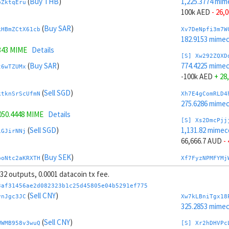
(
Buy THB
)
1,225.3774 mim
bZktqEru
100k AED
- 26,
(
Buy SAR
)
kHBmZCtX61cb
Xv7DeNpfi3m7W
182.9153 mime
343 MIME
Details
[S] Xw292ZQXD
(
Buy SAR
)
774.4225 mime
t6wTZUMx
-100k AED
+ 28
(
Sell SGD
)
ktknSrScUfmN
Xh7E4gComRLD4
275.6286 mime
050.4448 MIME
Details
[S] Xs2DmcPjj
(
Sell SGD
)
1,131.82 mimec
iGJirNNj
66,666.7 AUD
-
(
Buy SEK
)
boNtc2aKRXTH
Xf7FyzNPMFYMj
196.7156 mime
, 32 outputs, 0.0001 datacoin tx fee.
049 MIME
Details
[S] Xy2GwJAXt
3af31456ae2d082323b1c25d45805e04b5291ef775
(
Buy SEK
)
867.9798 mime
(
Sell CNY
)
1Tqtp9SE
vnJgc3JC
Xw7kLBniTgx18
-66,666.7 AUD
+
325.2853 mime
(
Buy TRY
)
(
Sell CNY
)
41PMKTrqWmiJ
Xt7GyBneGhfd1
WWMB958v3wuQ
[S] Xr2hDHVPc