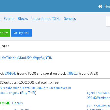
Ho
t
Events
Blocks
Unconfirmed TXNs
Genesis
y Now
My Bets
lorer
LYmTirhKruGKmU5YoMVpySzj3TiN
ock
#361645
(round #569) and spent on block
#383017
(round #783)
, 32 outputs, 0.00010001 datacoin tx fee.
697cc06d708d27bbfa510350b6e7403ee786a6ec30
(
Buy THB
)
vRkEREX6gQ5V
Xg7C1b7nrSdkQ
289.4289 mime
9 MIME
Details
[S] Xr2hDHVPc