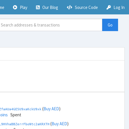
me
Play
Our Blog
Source Code
Log In
Go
(
Buy AED
)
ZfaAUa4GE5U9xaKckU9xk
coins
Spent
(
Buy AED
)
L9HVhaBBZerrFboNtc2aKRXTH