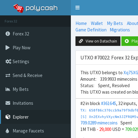
Toggle
navigation
Forex 32
Home
Wallet
My Bets
Abou
Game Definition
Migrations
Forex 32
View on Datachain
Pla
Play Now
UTXO #70022: Forex 32 Exp
Settings
This UTXO belongs to
Xq7SXG
Send & Receive
Amount: 339.9933 mimecoins
Status: Spent, Resolved
My Bets
This UTXO was created on bl
Invitations
#2 in block
#361645
, 32 inputs
TX: 658f86c370ccb9a79f9dbf
Explorer
[S] Xn2EXvhyVXycNm3JZFRQM5
709.0289 mimecoins
Spent
1M THB
- 29,000
USD =
709.02
Manage Faucets