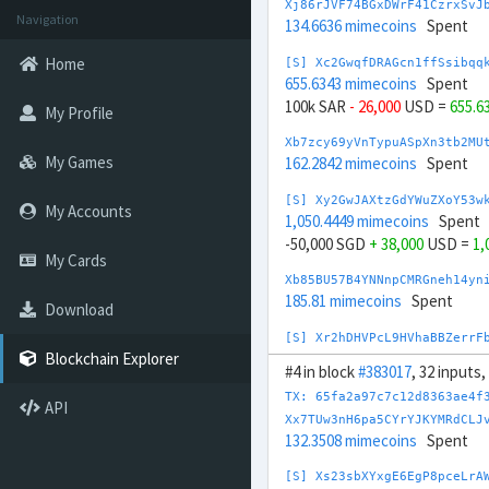
Xj86rJVF74BGxDWrF41CzrxSvJ
Navigation
134.6636 mimecoins
Spent
Home
[S] Xc2GwqfDRAGcn1ffSsibqq
655.6343 mimecoins
Spent
100k SAR
- 26,000
USD =
655.6
My Profile
Xb7zcy69yVnTypuASpXn3tb2MU
My Games
162.2842 mimecoins
Spent
[S] Xy2GwJAXtzGdYWuZXoY53w
My Accounts
1,050.4449 mimecoins
Spent
-50,000 SGD
+ 38,000
USD =
1,
My Cards
Xb85BU57B4YNNnpCMRGneh14yn
185.81 mimecoins
Spent
Download
[S] Xr2hDHVPcL9HVhaBBZerrF
550.1048 mimecoins
Spent
Blockchain Explorer
#4 in block
#383017
, 32 inputs
400k SEK
- 35,600
USD =
550.1
TX: 65fa2a97c7c12d8363ae4f
API
Xe82WrcNeScNWiWgNxwZ5hdWiC
Xx7TUw3nH6pa5CYrYJKYMRdCLJ
217.3619 mimecoins
Spent
132.3508 mimecoins
Spent
[S] Xy2aL4a8REfWYGgbWMZWdJ
[S] Xs23sbXYxgE6EgP8pceLrA