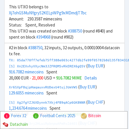
This UTXO belongs to
Xj7ohGSMuNYgry52KELpWPg9xMDmdjT7bc
Amount: 230.3587 mimecoins
Status: Spent, Resolved
This UTXO was created on block
#388750
(round #840) and
spent on block
#394968
(round #902)
#2 in block
#388750
, 32 inputs, 32 outputs, 0.00010004 datacoin
tx fee.
TX: 05da770ff7efeb75ff388e003c4277db2fe99f05782b8d135f83431
(
Buy EUR
)
[S] Xn2EXvhyVXycNm3JZFRQM5vRkEREX6gQ5V
916.7082 mimecoins
Spent
20,000 EUR
- 21,000
USD =
916.7082 MIME
Details
(
Buy EUR
)
Xr6SXpF8qjpHaqauxvRUDexU4tujJUmVWS
129.6055 mimecoins
Spent
(
Buy CHF
)
[S] Xg2fgYZJ6XDynnk7Xkj4FB9qACp6GK8NNR
1,234.6764 mimecoins
Spent
20,000 CHF
- 22,000
USD =
1,234.6764 MIME
Details
Forex 32
Football Cents 2025
Bitcoin
1
1
(
Buy CHF
)
Datachain
Xo6GSnrPNx3rj2HLwiRpbnpwAPmRvZd4ES