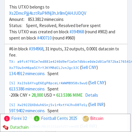
This UTXO belongs to
Xs2DmcPjjj4sztRaPMNj3hJr8mQAHJUDQV
Amount: 853.3812 mimecoins
Status: Spent, Resolved, Resolved before spent
This UTXO was created on block
#394968
(round #902) and
spent on block
#400710
(round #960)
#6 in block
#394968
, 31 inputs, 32 outputs, 0.0001 datacoin tx
fee.
TX: a9fc47f81e7ed881e4240d9ef1a5e7dbbce0de2d01af872ba176541
(
Sell CNY
)
Xx7TUw3nH6pa5CYrYJKYMRdCLJvnJgc3JC
134.4912 mimecoins
Spent
(
Sell CNY
)
[S] Xs23sbXYxgE6EgP8pceLrAWWMB958v3wuQ
613.5386 mimecoins
Spent
-200k CNY
+ 28,000
USD =
613.5386 MIME
Details
(
Sell INR
)
[S] Xw292ZQXDduh6Snj5v1rRxtY4JhvD8ToSy
597.9402 mimecoins
Spent
-2M INR
+ 24,000
USD =
597.9402 MIME
Details
Forex 32
Football Cents 2025
Bitcoin
1
1
(
Sell INR
)
Datachain
Xt7mA6BVDiG3Bm5zNb3XJ21pwtU2YvmeDD