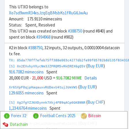
This UTXO belongs to
Xo7sd9wmR34xsJzqEqBMsbKs1fRuG6JwAu
Amount: 175.9110 mimecoins
Status: Spent, Resolved
This UTXO was created on block
#388750
(round #840) and
spent on block
#394968
(round #902)
#2 in block
#388750
, 32 inputs, 32 outputs, 0.00010004 datacoin
tx fee.
TX: 05da770ff7efeb75ff388e003c4277db2fe99f05782b8d135f83431
(
Buy EUR
)
[S] Xn2EXvhyVXycNm3JZFRQM5vRkEREX6gQ5V
916.7082 mimecoins
Spent
20,000 EUR
- 21,000
USD =
916.7082 MIME
Details
(
Buy EUR
)
Xr6SXpF8qjpHaqauxvRUDexU4tujJUmVWS
129.6055 mimecoins
Spent
(
Buy CHF
)
[S] Xg2fgYZJ6XDynnk7Xkj4FB9qACp6GK8NNR
1,234.6764 mimecoins
Spent
20,000 CHF
- 22,000
USD =
1,234.6764 MIME
Details
Forex 32
Football Cents 2025
Bitcoin
1
1
(
Buy CHF
)
Datachain
Xo6GSnrPNx3rj2HLwiRpbnpwAPmRvZd4ES