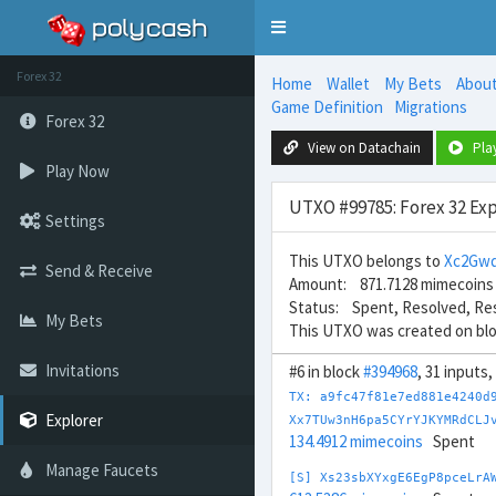
Toggle
navigation
Forex 32
Home
Wallet
My Bets
Abou
Game Definition
Migrations
Forex 32
View on Datachain
Pla
Play Now
UTXO #99785: Forex 32 Exp
Settings
This UTXO belongs to
Xc2Gwq
Send & Receive
Amount: 871.7128 mimecoins
Status: Spent, Resolved, Re
My Bets
This UTXO was created on bl
Invitations
#6 in block
#394968
, 31 inputs
TX: a9fc47f81e7ed881e4240d
Explorer
Xx7TUw3nH6pa5CYrYJKYMRdCLJ
134.4912 mimecoins
Spent
Manage Faucets
[S] Xs23sbXYxgE6EgP8pceLrA