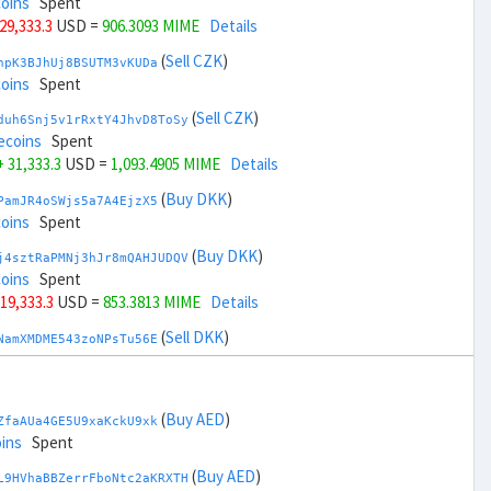
coins
Spent
 29,333.3
USD =
906.3093 MIME
Details
(
Sell CZK
)
npK3BJhUj8BSUTM3vKUDa
coins
Spent
(
Sell CZK
)
duh6Snj5v1rRxtY4JhvD8ToSy
ecoins
Spent
+ 31,333.3
USD =
1,093.4905 MIME
Details
(
Buy DKK
)
PamJR4oSWjs5a7A4EjzX5
coins
Spent
(
Buy DKK
)
j4sztRaPMNj3hJr8mQAHJUDQV
coins
Spent
 19,333.3
USD =
853.3813 MIME
Details
(
Sell DKK
)
NamXMDME543zoNPsTu56E
ins
Spent
(
Sell DKK
)
zGdYWuZXoY53wktknSrScUfmN
ecoins
Spent
(
Buy AED
)
ZfaAUa4GE5U9xaKckU9xk
+ 21,333.3
USD =
1,146.4186 MIME
Details
ins
Spent
(
Buy EUR
)
(
Buy AED
)
gbnoFu5LFjvuNxXFvvxiX
L9HVhaBBZerrFboNtc2aKRXTH