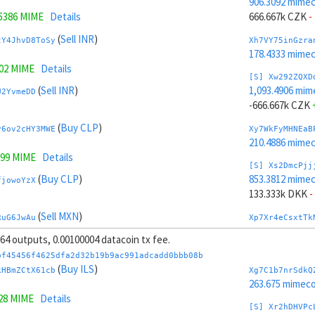
906.3092 mime
.5386 MIME
Details
666.667k CZK
-
(
Sell INR
)
tY4JhvD8ToSy
Xh7VY75inGzra
178.4333 mime
402 MIME
Details
[S] Xw292ZQXD
(
Sell INR
)
1,093.4906 mim
U2YvmeDD
-666.667k CZK
(
Buy CLP
)
y6ov2cHY3MWE
Xy7WkFyMHNEaB
210.4886 mime
299 MIME
Details
[S] Xs2DmcPjj
(
Buy CLP
)
853.3812 mime
fjowoYzX
133.333k DKK
-
(
Sell MXN
)
RuG6JwAu
Xp7Xr4eCsxtTk
200.301 mimeco
, 64 outputs, 0.00100004 datacoin tx fee.
(
Sell KRW
)
JoMh4J6CceqB
[S] Xy2GwJAXt
bf45456f4625dfa2d32b19b9ac991adcadd0bbb08b
1,146.4187 mim
(
Buy ILS
)
kHBmZCtX61cb
Xg7C1b7nrSdkQ
.1136 MIME
Details
-133.333k DKK
263.675 mimeco
128 MIME
Details
(
Sell KRW
)
nugh4QEe
Xt7YG8163mZAa
[S] Xr2hDHVPc