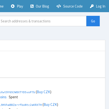
me
Play
Our Blog
Source Code
Log In
Go
(
Buy CZK
)
sXwt9Y69JW8XTYD5voP7b
coins
Spent
(
Buy CZK
)
L9HVhaBBZerrFboNtc2aKRXTH