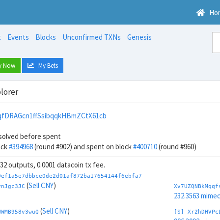
Ho
t
Events
Blocks
Unconfirmed TXNs
Genesis
y Now
My Bets
lorer
fDRAGcn1ffSsibqqkHBmZCtX61cb
solved before spent
ock
#394968
(round #902) and spent on block
#400710
(round #960)
, 32 outputs, 0.0001 datacoin tx fee.
9ef1a5e7dbbce0de2d01af872ba17654144f6ebfa7
(
Sell CNY
)
vnJgc3JC
Xv7UZQNBkMqqf
232.3563 mime
(
Sell CNY
)
WWMB958v3wuQ
[S] Xr2hDHVPc