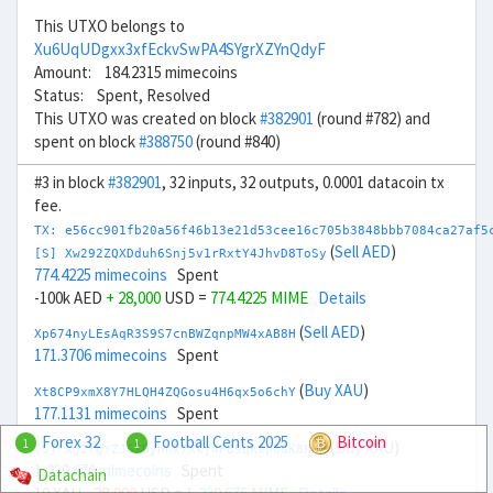
This UTXO belongs to
Xu6UqUDgxx3xfEckvSwPA4SYgrXZYnQdyF
Amount: 184.2315 mimecoins
Status: Spent, Resolved
This UTXO was created on block
#382901
(round #782) and
spent on block
#388750
(round #840)
#3 in block
#382901
, 32 inputs, 32 outputs, 0.0001 datacoin tx
fee.
TX: e56cc901fb20a56f46b13e21d53cee16c705b3848bbb7084ca27af5
(
Sell AED
)
[S] Xw292ZQXDduh6Snj5v1rRxtY4JhvD8ToSy
774.4225 mimecoins
Spent
-100k AED
+ 28,000
USD =
774.4225 MIME
Details
(
Sell AED
)
Xp674nyLEsAqR3S9S7cnBWZqnpMW4xAB8H
171.3706 mimecoins
Spent
(
Buy XAU
)
Xt8CP9xmX8Y7HLQH4ZQGosu4H6qx5o6chY
177.1131 mimecoins
Spent
Forex 32
Football Cents 2025
Bitcoin
1
1
(
Buy XAU
)
[S] Xg2fgYZJ6XDynnk7Xkj4FB9qACp6GK8NNR
1,239.676 mimecoins
Spent
Datachain