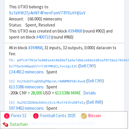
This UTXO belongs to
Xs7aYrW27y4xWF4FmrnFsmVTRYEuVHjGxV
Amount: 166.0001 mimecoins
Status: Spent, Resolved
This UTXO was created on block
#394968
(round #902) and
spent on block
#400710
(round #960)
#6 in block
#394968
, 31 inputs, 32 outputs, 0.0001 datacoin tx
fee.
TX: a9fc47f81e7ed881e4240d9ef1a5e7dbbce0de2d01af872ba176541
(
Sell CNY
)
Xx7TUw3nH6pa5CYrYJKYMRdCLJvnJgc3JC
134.4912 mimecoins
Spent
(
Sell CNY
)
[S] Xs23sbXYxgE6EgP8pceLrAWWMB958v3wuQ
613.5386 mimecoins
Spent
-200k CNY
+ 28,000
USD =
613.5386 MIME
Details
(
Sell INR
)
[S] Xw292ZQXDduh6Snj5v1rRxtY4JhvD8ToSy
597.9402 mimecoins
Spent
-2M INR
+ 24,000
USD =
597.9402 MIME
Details
Forex 32
Football Cents 2025
Bitcoin
1
1
(
Sell INR
)
Datachain
Xt7mA6BVDiG3Bm5zNb3XJ21pwtU2YvmeDD