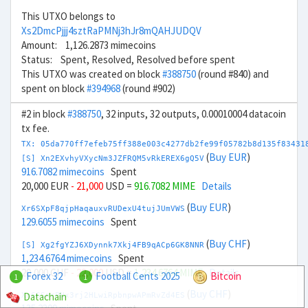
This UTXO belongs to
Xs2DmcPjjj4sztRaPMNj3hJr8mQAHJUDQV
Amount: 1,126.2873 mimecoins
Status: Spent, Resolved, Resolved before spent
This UTXO was created on block
#388750
(round #840) and
spent on block
#394968
(round #902)
#2 in block
#388750
, 32 inputs, 32 outputs, 0.00010004 datacoin
tx fee.
TX: 05da770ff7efeb75ff388e003c4277db2fe99f05782b8d135f83431
(
Buy EUR
)
[S] Xn2EXvhyVXycNm3JZFRQM5vRkEREX6gQ5V
916.7082 mimecoins
Spent
20,000 EUR
- 21,000
USD =
916.7082 MIME
Details
(
Buy EUR
)
Xr6SXpF8qjpHaqauxvRUDexU4tujJUmVWS
129.6055 mimecoins
Spent
(
Buy CHF
)
[S] Xg2fgYZJ6XDynnk7Xkj4FB9qACp6GK8NNR
1,234.6764 mimecoins
Spent
20,000 CHF
- 22,000
USD =
1,234.6764 MIME
Details
Forex 32
Football Cents 2025
Bitcoin
1
1
(
Buy CHF
)
Datachain
Xo6GSnrPNx3rj2HLwiRpbnpwAPmRvZd4ES