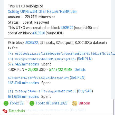
This UTXO belongs to
Xs661g7JKN5wJMT3fETNStzr67HaMKfJ6m
Amount: 259.7521 mimecoins
Status: Spent, Resolved
This UTXO was created on block
#309522
(round #48) and
spent on block
#313810
(round #91)
#3 in block
#309522
, 29 inputs, 32 outputs, 0.00010005 datacoin
tx fee.
TX: 030010d1e22cdaf1365090e66fa70ec84ae5245781fdd1a8fb71af1
(
Sell PLN
)
[S] Xc2egxxnMkGYrk5h66CmPJiJNsrrgeLeou
577.7422 mimecoins
Spent
-100k PLN
+ 26,000
USD =
577.7422 MIME
Details
(
Sell PLN
)
Xu7yxyKTPK7qbPfV2TZXT2XihKzzGxjJMy
166.4341 mimecoins
Spent
(
Buy SAR
)
[S] Xc2GwqfDRAGcn1ffSsibqqkHBmZCtX61cb
631.6368 mimecoins
Spent
100k SAR
- 26,000
USD =
631.6368 MIME
Details
Forex 32
Football Cents 2025
Bitcoin
1
1
(
Buy SAR
)
Datachain
Xb7zcy69yVnTypuASpXn3tb2MUt6wTZUMx