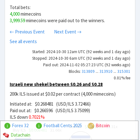
Total bets:
4,000
mimecoins
3,999.59
mimecoins were paid out to the winners.
← Previous Event
Next Event →
See all events
Started: 2024-10-30 12am UTC (92 weeks and 1 day ago)
Stopped: 2024-10-30 6am UTC (92 weeks and 1 day ago)
Paid out: 2024-11-02 05:27:23 UTC (92 weeks ago)
Blocks:
313809
...
313910
...
315301
0.01% fee
Israeli new shekel between $0.26 and $0.28
200k ILS issued at $0.02 per contract (4,000 mimecoins)
Initiated at: $0.268481 (USD/ILS 3.72466)
Paid out at: $0.266596 (USD/ILS 3.75099)
ILS down
0.7021%
Forex 32
Football Cents 2025
Bitcoin
Sell ILS
$0.011519
23.31x
1
1
Buy ILS
$0.008481
31.66x
Datachain