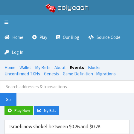
Toggle
navigation
Home
Play
Our Blog
Source Code
Log In
Home
Wallet
My Bets
About
Events
Blocks
Unconfirmed TXNs
Genesis
Game Definition
Migrations
Go
Play Now
My Bets
Israeli new shekel between $0.26 and $0.28