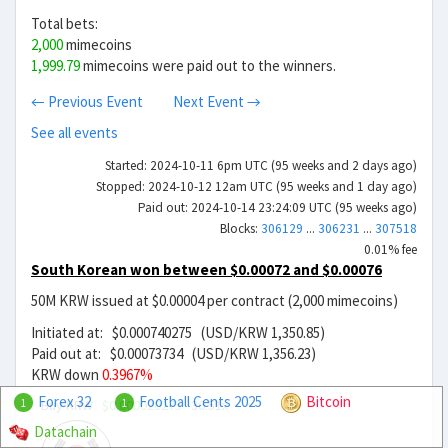
Total bets:
2,000
mimecoins
1,999.79
mimecoins were paid out to the winners.
← Previous Event
Next Event →
See all events
Started: 2024-10-11 6pm UTC (95 weeks and 2 days ago)
Stopped: 2024-10-12 12am UTC (95 weeks and 1 day ago)
Paid out: 2024-10-14 23:24:09 UTC (95 weeks ago)
Blocks:
306129
...
306231
...
307518
0.01% fee
South Korean won between $0.00072 and $0.00076
50M KRW issued at $0.00004 per contract (2,000 mimecoins)
Initiated at: $0.000740275 (USD/KRW 1,350.85)
Paid out at: $0.00073734 (USD/KRW 1,356.23)
KRW down
0.3967%
Forex 32
Football Cents 2025
Bitcoin
Buy KRW
$0.000020275
36.51x
1
1
Datachain