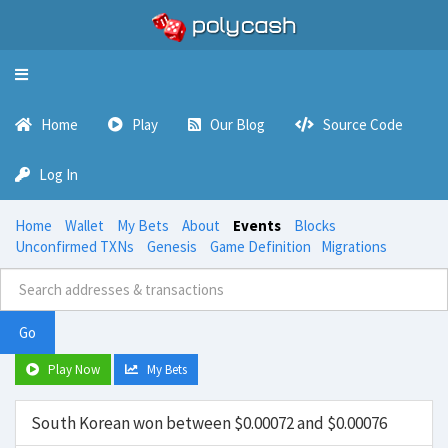
Toggle
navigation
Home
Play
Our Blog
Source Code
Log In
Home
Wallet
My Bets
About
Events
Blocks
Unconfirmed TXNs
Genesis
Game Definition
Migrations
Go
Play Now
My Bets
South Korean won between $0.00072 and $0.00076