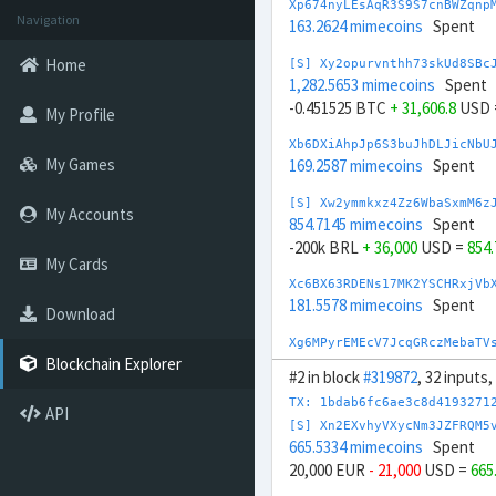
Xp674nyLEsAqR3S9S7cnBWZqnp
Navigation
163.2624 mimecoins
Spent
Home
[S] Xy2opurvnthh73skUd8SBc
1,282.5653 mimecoins
Spent
-0.451525 BTC
+ 31,606.8
USD 
My Profile
Xb6DXiAhpJp6S3buJhDLJicNbU
My Games
169.2587 mimecoins
Spent
[S] Xw2ymmkxz4Zz6WbaSxmM6z
My Accounts
854.7145 mimecoins
Spent
-200k BRL
+ 36,000
USD =
854
My Cards
Xc6BX63RDENs17MK2YSCHRxjVb
181.5578 mimecoins
Spent
Download
Xg6MPyrEMEcV7JcqGRczMebaTV
176.7258 mimecoins
Spent
Blockchain Explorer
#2 in block
#319872
, 32 inputs
[S] Xs23sbXYxgE6EgP8pceLrA
TX: 1bdab6fc6ae3c8d4193271
API
945.7054 mimecoins
Spent
[S] Xn2EXvhyVXycNm3JZFRQM5
-200k CNY
+ 29,000
USD =
945
665.5334 mimecoins
Spent
20,000 EUR
- 21,000
USD =
665
[S] Xq2Wd4QXzVUMn2QwdEaG2s