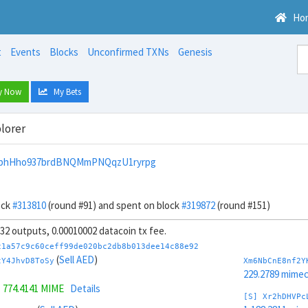
Ho
t
Events
Blocks
Unconfirmed TXNs
Genesis
y Now
My Bets
lorer
wphHho937brdBNQMmPNQqzU1ryrpg
ock
#313810
(round #91) and spent on block
#319872
(round #151)
, 32 outputs, 0.00010002 datacoin tx fee.
c1a57c9c60ceff99de020bc2db8b013dee14c88e92
(
Sell AED
)
tY4JhvD8ToSy
Xm6NbCnE8nf2Y
229.2789 mime
=
774.4141 MIME
Details
[S] Xr2hDHVPc