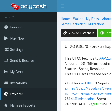
Toggle
navigation
Forex 32
Home
Wallet
My Bets
Abou
Game Definition
Migrations
Forex 32
View on Datachain
Pla
Play Now
UTXO #18170: Forex 32 Exp
Settings
This UTXO belongs to
Xi6V2
Send & Receive
Amount: 201.4564 mimecoins
Status: Spent, Resolved
My Bets
This UTXO was created on bl
Invitations
#7 in block
#313810
, 32 inputs
TX: 80feb82af4e20dd7bf7766
Explorer
[S] Xw292ZQXDduh6Snj5v1rRx
774.4141 mimecoins
Spent
-99,998.9 AED
+ 27,999.7
USD 
Manage Faucets