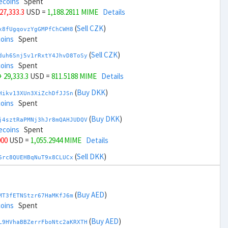
ecoins
Spent
 27,333.3
USD =
1,188.2811 MIME
Details
(
Sell CZK
)
x8fUgqovzYgGMPfChCWH8
coins
Spent
(
Sell CZK
)
duh6Snj5v1rRxtY4JhvD8ToSy
coins
Spent
+ 29,333.3
USD =
811.5188 MIME
Details
(
Buy DKK
)
Hikv13XUn3XiZchDfJJSn
coins
Spent
(
Buy DKK
)
j4sztRaPMNj3hJr8mQAHJUDQV
ecoins
Spent
000
USD =
1,055.2944 MIME
Details
(
Sell DKK
)
6rc8QUEHBqNuT9x8CLUCx
coins
Spent
(
Sell DKK
)
zGdYWuZXoY53wktknSrScUfmN
coins
Spent
(
Buy AED
)
MT3fETNStzr67HaMKfJ6m
,000
USD =
944.5055 MIME
Details
coins
Spent
(
Buy EUR
)
(
Buy AED
)
qauxvRUDexU4tujJUmVWS
L9HVhaBBZerrFboNtc2aKRXTH