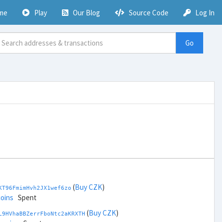
me
Play
Our Blog
Source Code
Log In
Go
(
Buy CZK
)
KT96FmimHvh2JX1wef6zo
coins
Spent
(
Buy CZK
)
L9HVhaBBZerrFboNtc2aKRXTH