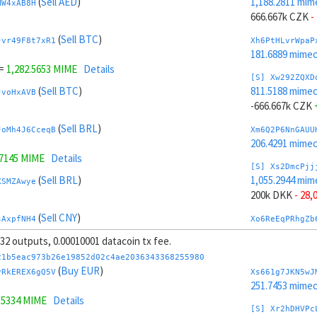
(
Sell AED
)
1,188.2811 mim
MW4xAB8H
666.667k CZK
-
(
Sell BTC
)
Jvr49F8t7xR1
Xh6PtHLvrWpaP
181.6889 mime
=
1,282.5653 MIME
Details
[S] Xw292ZQXD
(
Sell BTC
)
811.5188 mime
JvoHxAVB
-666.667k CZK
(
Sell BRL
)
JoMh4J6CceqB
Xm6Q2P6NnGAUU
206.4291 mime
.7145 MIME
Details
[S] Xs2DmcPjj
(
Sell BRL
)
1,055.2944 mim
XSMZAwye
200k DKK
- 28,
(
Sell CNY
)
sAxpfNH4
Xo6ReEqPRhgZb
204.5387 mime
, 32 outputs, 0.00010001 datacoin tx fee.
(
Sell CNY
)
WWMB958v3wuQ
[S] Xy2GwJAXt
21b5eac973b26e19852d02c4ae2036343368255980
944.5055 mime
(
Buy EUR
)
vRkEREX6gQ5V
Xs661g7JKN5wJ
.7053 MIME
Details
-200k DKK
+ 30
251.7453 mime
.5334 MIME
Details
(
Sell CHF
)
KmMgVvVnG5xe
Xr6SXpF8qjpHa
[S] Xr2hDHVPc