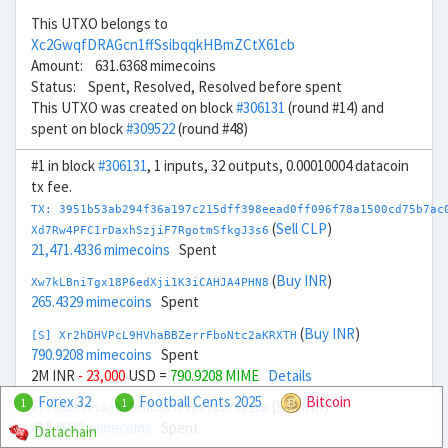
This UTXO belongs to
Xc2GwqfDRAGcn1ffSsibqqkHBmZCtX61cb
Amount: 631.6368 mimecoins
Status: Spent, Resolved, Resolved before spent
This UTXO was created on block
#306131
(round #14) and
spent on block
#309522
(round #48)
#1 in block
#306131
, 1 inputs, 32 outputs, 0.00010004 datacoin
tx fee.
TX: 3951b53ab294f36a197c215dff398eead0ff096f78a1500cd75b7ac
(
Sell CLP
)
Xd7Rw4PFC1rDaxhSzjiF7RgotmSfkgJ3s6
21,471.4336 mimecoins
Spent
(
Buy INR
)
Xw7kLBniTgx18P6edXji1K3iCAHJA4PHN8
265.4329 mimecoins
Spent
(
Buy INR
)
[S] Xr2hDHVPcL9HVhaBBZerrFboNtc2aKRXTH
790.9208 mimecoins
Spent
2M INR
- 23,000
USD =
790.9208 MIME
Details
Forex 32
Football Cents 2025
Bitcoin
1
1
(
Sell INR
)
Xt7mA6BVDiG3Bm5zNb3XJ21pwtU2YvmeDD
418.4962 mimecoins
Spent
Datachain