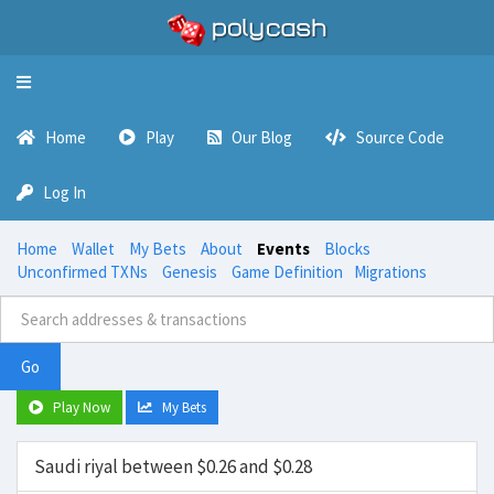
Toggle
navigation
Home
Play
Our Blog
Source Code
Log In
Home
Wallet
My Bets
About
Events
Blocks
Unconfirmed TXNs
Genesis
Game Definition
Migrations
Go
Play Now
My Bets
Saudi riyal between $0.26 and $0.28