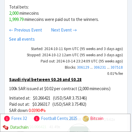
Total bets:
2,000
mimecoins
1,999.79
mimecoins were paid out to the winners.
← Previous Event
Next Event →
See all events
Started: 2024-10-11 6pm UTC (95 weeks and 3 days ago)
Stopped: 2024-10-12 12am UTC (95 weeks and 3 days ago)
Paid out: 2024-10-14 23:24:09 UTC (95 weeks ago)
Blocks:
306129
...
306231
...
307518
0.01% fee
Saudi riyal between $0.26 and $0.28
100k SAR issued at $0.02 per contract (2,000 mimecoins)
Initiated at: $0.266421 (USD/SAR 3.75346)
Paid out at: $0.266317 (USD/SAR 3.75492)
SAR down
0.03904%
Forex 32
Football Cents 2025
Bitcoin
Sell SAR
$0.013579
19.62x
1
1
Buy SAR
$0.006421
41.49x
Datachain