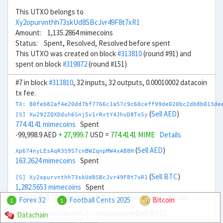
This UTXO belongs to
Xy2opurvnthh73skUd8SBcJvr49F8t7xR1
Amount: 1,135.2864 mimecoins
Status: Spent, Resolved, Resolved before spent
This UTXO was created on block
#313810
(round #91) and
spent on block
#319872
(round #151)
#7 in block
#313810
, 32 inputs, 32 outputs, 0.00010002 datacoin
tx fee.
TX: 80feb82af4e20dd7bf7766c1a57c9c60ceff99de020bc2db8b013de
(
Sell AED
)
[S] Xw292ZQXDduh6Snj5v1rRxtY4JhvD8ToSy
774.4141 mimecoins
Spent
-99,998.9 AED
+ 27,999.7
USD =
774.4141 MIME
Details
(
Sell AED
)
Xp674nyLEsAqR3S9S7cnBWZqnpMW4xAB8H
163.2624 mimecoins
Spent
(
Sell BTC
)
[S] Xy2opurvnthh73skUd8SBcJvr49F8t7xR1
1,282.5653 mimecoins
Spent
-0.451525 BTC
+ 31,606.8
USD =
1,282.5653 MIME
Details
Forex 32
Football Cents 2025
Bitcoin
1
1
(
Sell BTC
)
Datachain
Xb6DXiAhpJp6S3buJhDLJicNbUJvoHxAVB