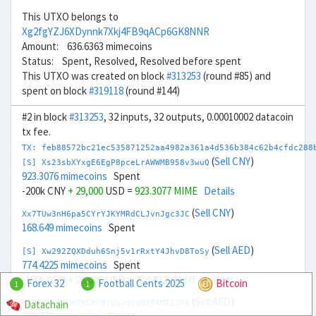
This UTXO belongs to
Xg2fgYZJ6XDynnk7Xkj4FB9qACp6GK8NNR
Amount: 636.6363 mimecoins
Status: Spent, Resolved, Resolved before spent
This UTXO was created on block
#313253
(round #85) and
spent on block
#319118
(round #144)
#2 in block
#313253
, 32 inputs, 32 outputs, 0.00010002 datacoin
tx fee.
TX: feb88572bc21ec535871252aa4982a361a4d536b384c62b4cfdc288
(
Sell CNY
)
[S] Xs23sbXYxgE6EgP8pceLrAWWMB958v3wuQ
923.3076 mimecoins
Spent
-200k CNY
+ 29,000
USD =
923.3077 MIME
Details
(
Sell CNY
)
Xx7TUw3nH6pa5CYrYJKYMRdCLJvnJgc3JC
168.649 mimecoins
Spent
(
Sell AED
)
[S] Xw292ZQXDduh6Snj5v1rRxtY4JhvD8ToSy
774.4225 mimecoins
Spent
-100k AED
+ 28,000
USD =
774.4225 MIME
Details
Forex 32
Football Cents 2025
Bitcoin
1
1
(
Sell AED
)
Datachain
Xv7DeNpfi3m7WCtY9jguygSqNXF4MRiJP6